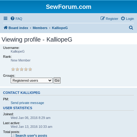
SewForum.com
FAQ
Register
Login
S
Board index
Members
KalliopeG
e
Viewing profile - KalliopeG
a
Username:
r
KalliopeG
Rank:
c
New Member
h
Groups:
CONTACT KALLIOPEG
PM:
Send private message
USER STATISTICS
Joined:
Wed Jan 06, 2016 8:29 am
Last active:
Wed Jan 13, 2016 10:33 am
Total posts:
1 |
Search user’s posts