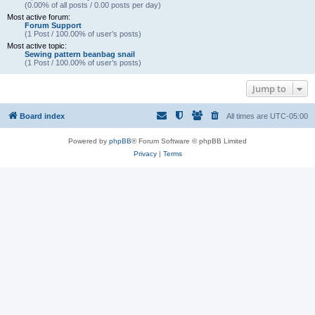
(0.00% of all posts / 0.00 posts per day)
Most active forum:
Forum Support
(1 Post / 100.00% of user’s posts)
Most active topic:
Sewing pattern beanbag snail
(1 Post / 100.00% of user’s posts)
Jump to
Board index
All times are
UTC-05:00
Powered by
phpBB
® Forum Software © phpBB Limited
Privacy
|
Terms