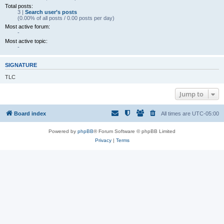
Total posts:
3 |
Search user’s posts
(0.00% of all posts / 0.00 posts per day)
Most active forum:
-
Most active topic:
-
SIGNATURE
TLC
Jump to
Board index
All times are
UTC-05:00
Powered by
phpBB
® Forum Software © phpBB Limited
Privacy
|
Terms