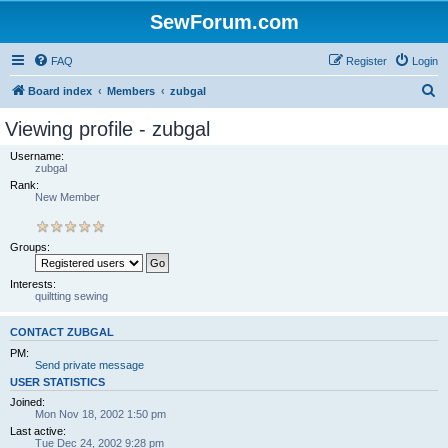
SewForum.com
FAQ
Register
Login
S
Board index
Members
zubgal
e
Viewing profile - zubgal
a
Username:
r
zubgal
Rank:
c
New Member
h
Groups:
Interests:
quiltting sewing
CONTACT ZUBGAL
PM:
Send private message
USER STATISTICS
Joined:
Mon Nov 18, 2002 1:50 pm
Last active:
Tue Dec 24, 2002 9:28 pm