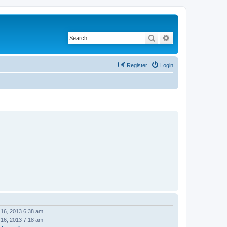
Search
Advanced search
Register
Login
 16, 2013 6:38 am
 16, 2013 7:18 am