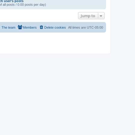
ch user’s posts
f all posts / 0.00 posts per day)
Jump to
The team
Members
Delete cookies
All times are
UTC-05:00