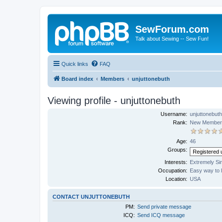
SewForum.com
Talk about Sewing -- Sew Fun!
Quick links
FAQ
Board index
Members
unjuttonebuth
Viewing profile - unjuttonebuth
Username:
unjuttonebuth
Rank:
New Member
Age:
46
Groups:
Interests:
Extremely Si
Occupation:
Easy way to 
Location:
USA
CONTACT UNJUTTONEBUTH
PM:
Send private message
ICQ:
Send ICQ message