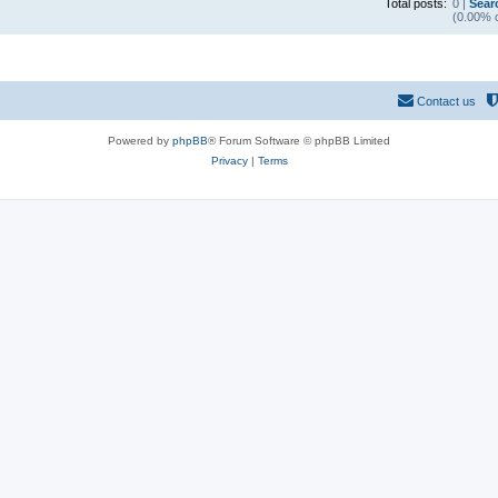
Total posts:
0 |
Sear
(0.00% o
Contact us
Powered by
phpBB
® Forum Software © phpBB Limited
Privacy
|
Terms