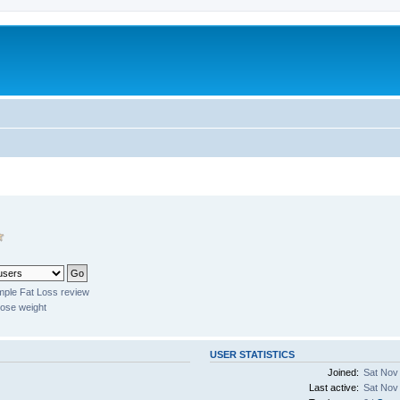
mple Fat Loss review
lose weight
USER STATISTICS
Joined:
Sat Nov
Last active:
Sat Nov