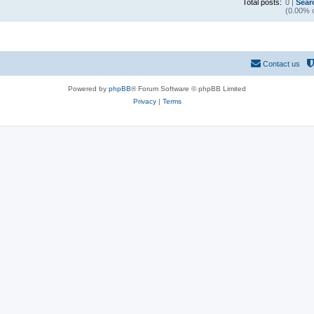
Total posts:
0 |
Sear
(0.00% o
Contact us
Powered by
phpBB
® Forum Software © phpBB Limited
Privacy
|
Terms