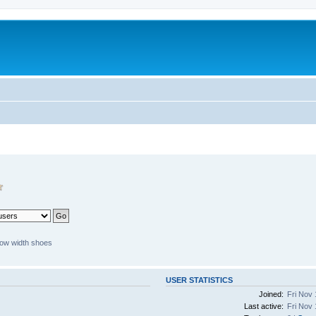
ow width shoes
USER STATISTICS
Joined:
Fri Nov 
Last active:
Fri Nov 