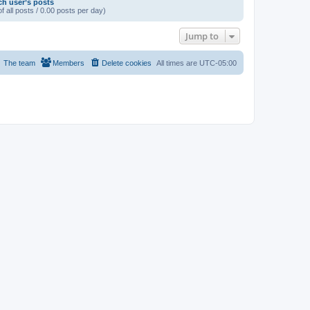
ch user’s posts
f all posts / 0.00 posts per day)
Jump to
The team
Members
Delete cookies
All times are
UTC-05:00