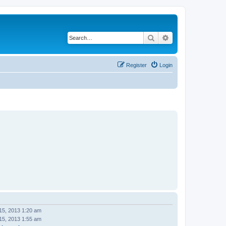
Search
Advanced search
Register
Login
15, 2013 1:20 am
15, 2013 1:55 am