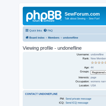
SewForum.com
Talk about Sewing -- Sew Fun!
Quick links
FAQ
Board index
Members
undonefline
Viewing profile - undonefline
Username:
undonefline
Rank:
New Member
Age:
44
Groups:
Interests:
page
Occupation:
womens narr
Location:
USA
CONTACT UNDONEFLINE
PM:
Send private message
ICQ:
Send ICQ message