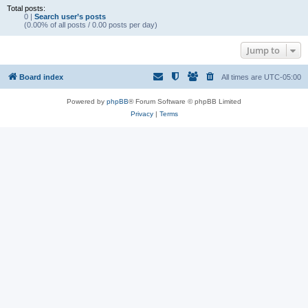
Total posts:
0 |
Search user’s posts
(0.00% of all posts / 0.00 posts per day)
Jump to
Board index
All times are
UTC-05:00
Powered by
phpBB
® Forum Software © phpBB Limited
Privacy
|
Terms