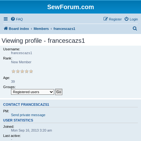
SewForum.com
FAQ
Register
Login
S
Board index
Members
francescazs1
e
Viewing profile - francescazs1
a
Username:
r
francescazs1
Rank:
c
New Member
h
Age:
39
Groups:
CONTACT FRANCESCAZS1
PM:
Send private message
USER STATISTICS
Joined:
Mon Sep 16, 2013 3:20 am
Last active:
-