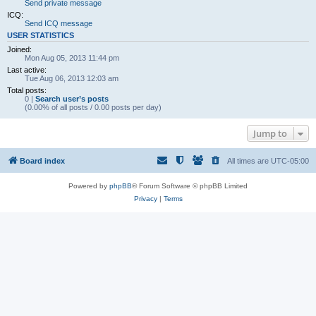
Send private message
ICQ:
Send ICQ message
USER STATISTICS
Joined:
Mon Aug 05, 2013 11:44 pm
Last active:
Tue Aug 06, 2013 12:03 am
Total posts:
0 |
Search user’s posts
(0.00% of all posts / 0.00 posts per day)
Jump to
Board index
All times are
UTC-05:00
Powered by
phpBB
® Forum Software © phpBB Limited
Privacy
|
Terms