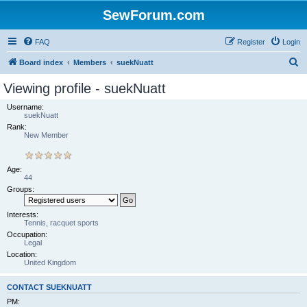
SewForum.com
FAQ
Register
Login
S
Board index
Members
suekNuatt
e
Viewing profile - suekNuatt
a
Username:
r
suekNuatt
Rank:
c
New Member
h
Age:
44
Groups:
Interests:
Tennis, racquet sports
Occupation:
Legal
Location:
United Kingdom
CONTACT SUEKNUATT
PM: