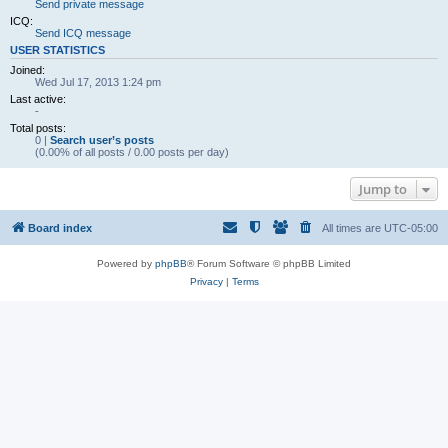
Send private message
ICQ:
Send ICQ message
USER STATISTICS
Joined:
Wed Jul 17, 2013 1:24 pm
Last active:
-
Total posts:
0 |
Search user’s posts
(0.00% of all posts / 0.00 posts per day)
Jump to
Board index
All times are
UTC-05:00
Powered by
phpBB
® Forum Software © phpBB Limited
Privacy
|
Terms