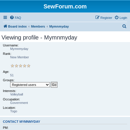
SewForum.com
FAQ
Register
Login
S
Board index
Members
Mymnmyday
e
Viewing profile - Mymnmyday
a
Username:
r
Mymnmyday
Rank:
c
New Member
h
Age:
51
Groups:
Interests:
Volleyball
Occupation:
Government
Location:
Togo
CONTACT MYMNMYDAY
PM: