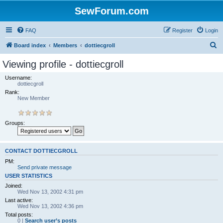
SewForum.com
FAQ
Register
Login
S
Board index
Members
dottiecgroll
e
Viewing profile - dottiecgroll
a
Username:
r
dottiecgroll
Rank:
c
New Member
h
Groups:
CONTACT DOTTIECGROLL
PM:
Send private message
USER STATISTICS
Joined:
Wed Nov 13, 2002 4:31 pm
Last active:
Wed Nov 13, 2002 4:36 pm
Total posts:
0 |
Search user’s posts