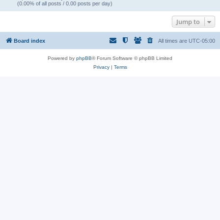
(0.00% of all posts / 0.00 posts per day)
Jump to
Board index
All times are
UTC-05:00
Powered by
phpBB
® Forum Software © phpBB Limited
Privacy
|
Terms