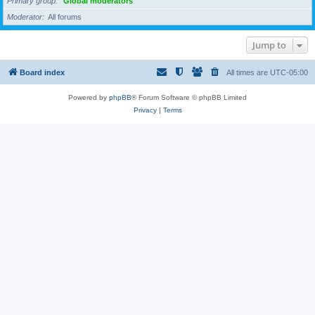
Primary group
Global moderators
Moderator
All forums
Jump to
Board index
All times are
UTC-05:00
Powered by
phpBB
® Forum Software © phpBB Limited
Privacy
|
Terms