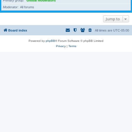
Primary group
Global moderators
Moderator
All forums
Jump to
Board index
All times are
UTC-05:00
Powered by
phpBB
® Forum Software © phpBB Limited
Privacy
|
Terms