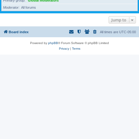
Primary group
Global moderators
Moderator
All forums
Jump to
Board index
All times are
UTC-05:00
Powered by
phpBB
® Forum Software © phpBB Limited
Privacy
|
Terms