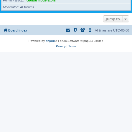
Primary group
Global moderators
Moderator
All forums
Jump to
Board index
All times are
UTC-05:00
Powered by
phpBB
® Forum Software © phpBB Limited
Privacy
|
Terms