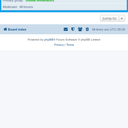
Primary group
Global moderators
Moderator
All forums
Jump to
Board index
All times are
UTC-05:00
Powered by
phpBB
® Forum Software © phpBB Limited
Privacy
|
Terms