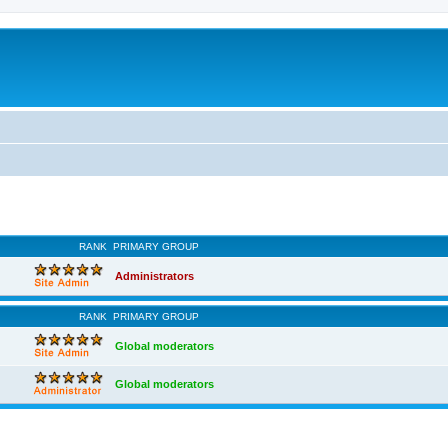
RANK
PRIMARY GROUP
Administrators
RANK
PRIMARY GROUP
Global moderators
Global moderators