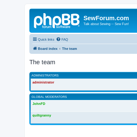
SewForum.com
Talk about Sewing -- Sew Fun!
Quick links
FAQ
Board index
The team
The team
ADMINISTRATORS
administrator
GLOBAL MODERATORS
JohnFD
quiltgranny