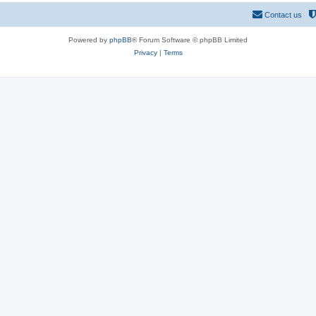
Contact us
Powered by
phpBB
® Forum Software © phpBB Limited
Privacy
|
Terms