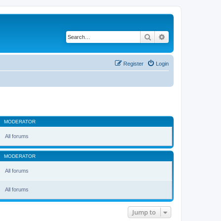
Search
Advanced search
Register
Login
MODERATOR
All forums
MODERATOR
All forums
All forums
Jump to