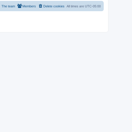
The team
Members
Delete cookies
All times are
UTC-05:00