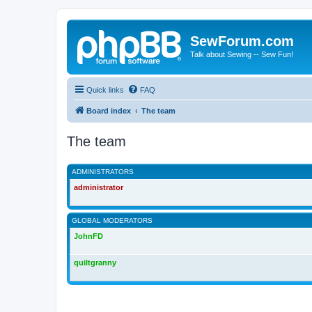
SewForum.com
Talk about Sewing -- Sew Fun!
Quick links
FAQ
Board index
The team
The team
ADMINISTRATORS
administrator
GLOBAL MODERATORS
JohnFD
quiltgranny