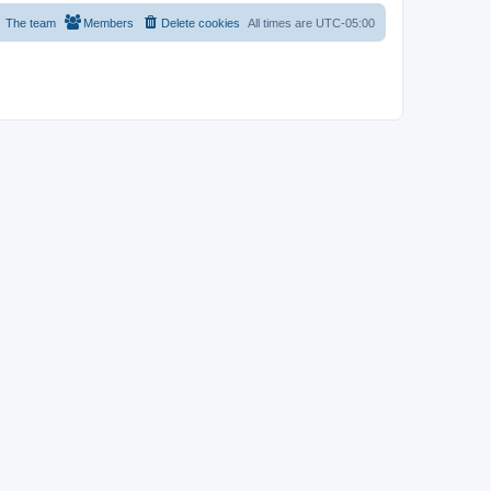
The team
Members
Delete cookies
All times are
UTC-05:00