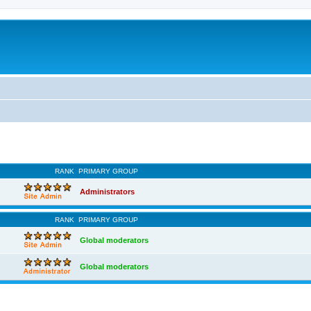
RANK
PRIMARY GROUP
Administrators
RANK
PRIMARY GROUP
Global moderators
Global moderators