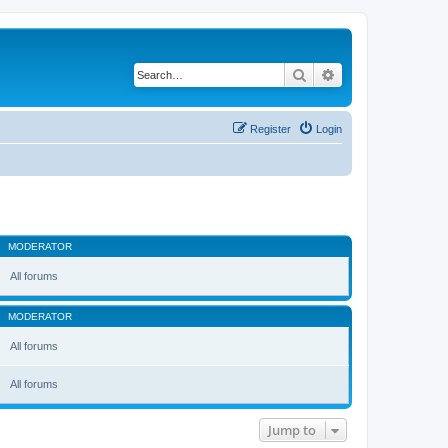
Search
Advanced search
Register
Login
MODERATOR
All forums
MODERATOR
All forums
All forums
Jump to