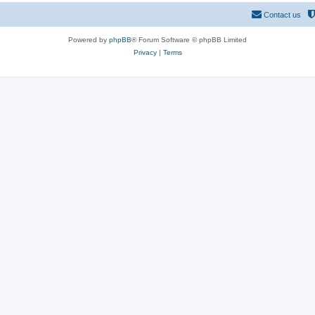
Contact us
Powered by
phpBB
® Forum Software © phpBB Limited
Privacy
|
Terms