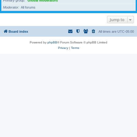
Primary group
Global moderators
Moderator
All forums
Jump to
Board index
All times are
UTC-05:00
Powered by
phpBB
® Forum Software © phpBB Limited
Privacy
|
Terms