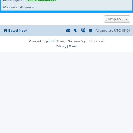
Primary group
Global moderators
Moderator
All forums
Jump to
Board index
All times are
UTC-05:00
Powered by
phpBB
® Forum Software © phpBB Limited
Privacy
|
Terms