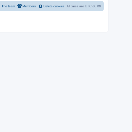
The team
Members
Delete cookies
All times are
UTC-05:00