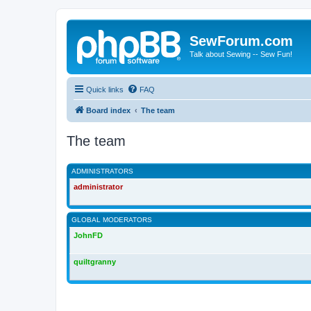
SewForum.com
Talk about Sewing -- Sew Fun!
Quick links
FAQ
Board index
The team
The team
ADMINISTRATORS
administrator
GLOBAL MODERATORS
JohnFD
quiltgranny