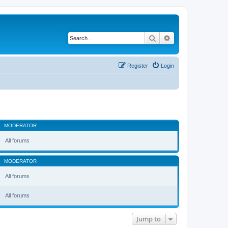
Search
Advanced search
Register
Login
MODERATOR
All forums
MODERATOR
All forums
All forums
Jump to