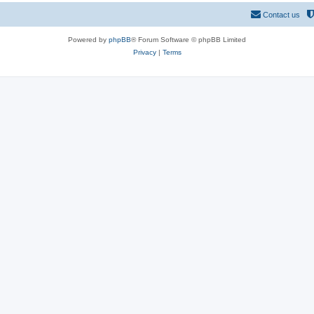
Contact us
Powered by
phpBB
® Forum Software © phpBB Limited
Privacy
|
Terms