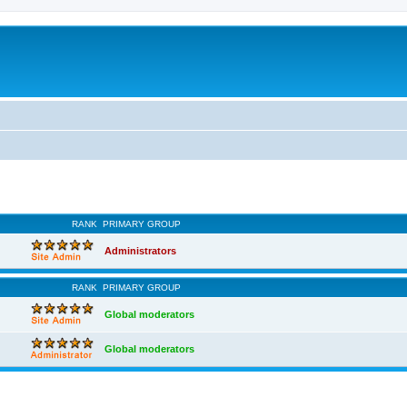
RANK
PRIMARY GROUP
Administrators
RANK
PRIMARY GROUP
Global moderators
Global moderators