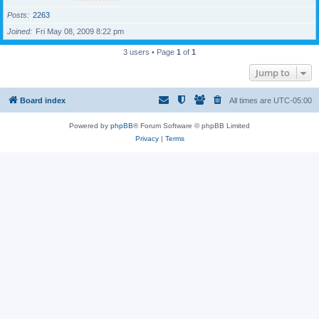
Posts
2263
Joined
Fri May 08, 2009 8:22 pm
3 users • Page
1
of
1
Jump to
Board index
All times are
UTC-05:00
Powered by
phpBB
® Forum Software © phpBB Limited
Privacy
|
Terms