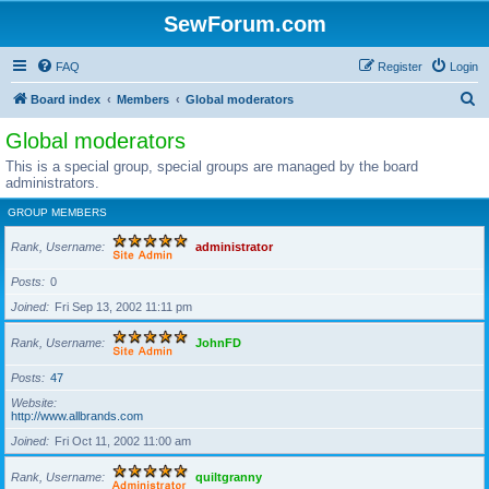
SewForum.com
FAQ
Register
Login
S
Board index
Members
Global moderators
e
Global moderators
a
This is a special group, special groups are managed by the board
r
administrators.
c
GROUP MEMBERS
h
Rank, Username
administrator
Posts
0
Joined
Fri Sep 13, 2002 11:11 pm
Rank, Username
JohnFD
Posts
47
Website
http://www.allbrands.com
Joined
Fri Oct 11, 2002 11:00 am
Rank, Username
quiltgranny