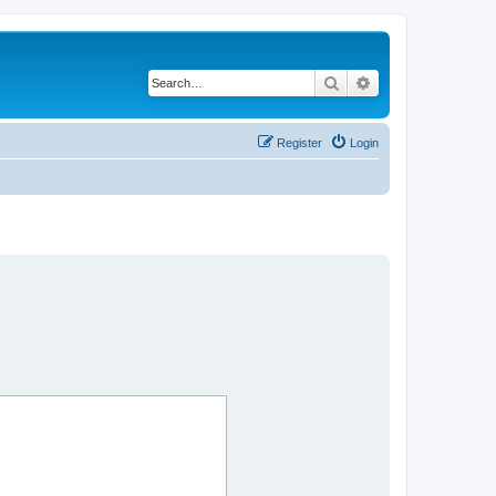
Search
Advanced search
Register
Login