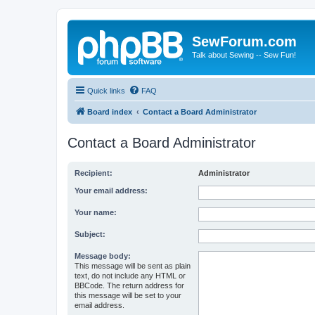
SewForum.com
Talk about Sewing -- Sew Fun!
Quick links
FAQ
Board index
Contact a Board Administrator
Contact a Board Administrator
Recipient:
Administrator
Your email address:
Your name:
Subject:
Message body:
This message will be sent as plain
text, do not include any HTML or
BBCode. The return address for
this message will be set to your
email address.