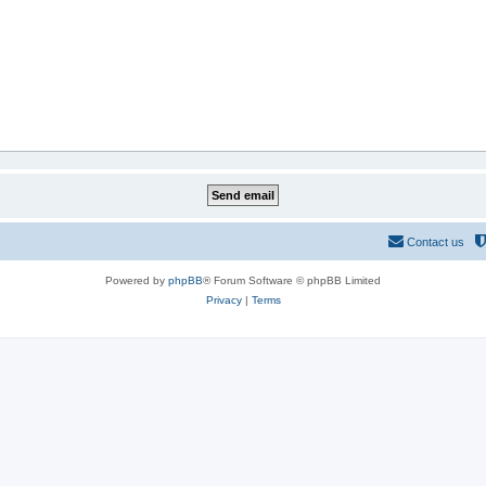
Contact us
Powered by
phpBB
® Forum Software © phpBB Limited
Privacy
|
Terms