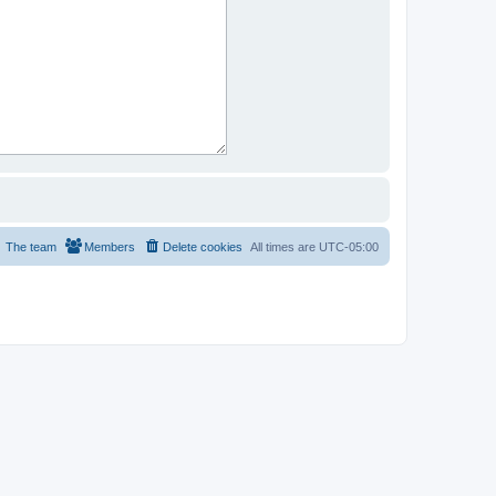
The team
Members
Delete cookies
All times are
UTC-05:00