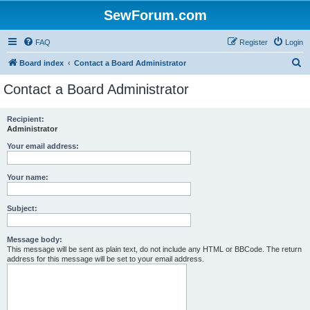
SewForum.com
FAQ
Register
Login
S
Board index
Contact a Board Administrator
e
Contact a Board Administrator
a
r
Recipient:
Administrator
c
h
Your email address:
Your name:
Subject:
Message body:
This message will be sent as plain text, do not include any HTML or BBCode. The return
address for this message will be set to your email address.