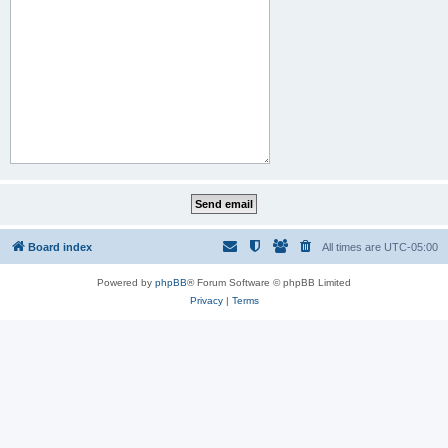
Board index
All times are
UTC-05:00
Powered by
phpBB
® Forum Software © phpBB Limited
Privacy
|
Terms