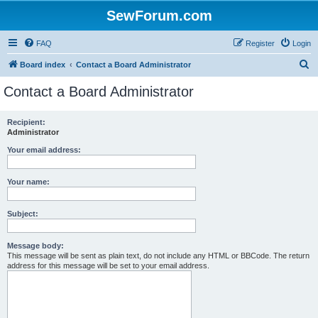
SewForum.com
FAQ
Register
Login
S
Board index
Contact a Board Administrator
e
Contact a Board Administrator
a
r
Recipient:
Administrator
c
h
Your email address:
Your name:
Subject:
Message body:
This message will be sent as plain text, do not include any HTML or BBCode. The return
address for this message will be set to your email address.