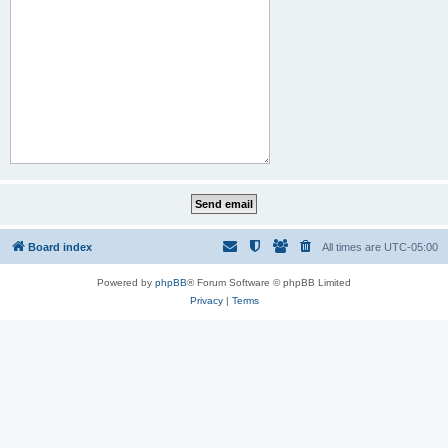
Board index
All times are
UTC-05:00
Powered by
phpBB
® Forum Software © phpBB Limited
Privacy
|
Terms