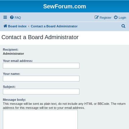
SewForum.com
FAQ
Register
Login
S
Board index
Contact a Board Administrator
e
Contact a Board Administrator
a
r
Recipient:
Administrator
c
h
Your email address:
Your name:
Subject:
Message body:
This message will be sent as plain text, do not include any HTML or BBCode. The return
address for this message will be set to your email address.