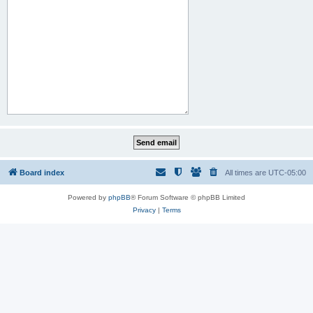
Board index
All times are
UTC-05:00
Powered by
phpBB
® Forum Software © phpBB Limited
Privacy
|
Terms