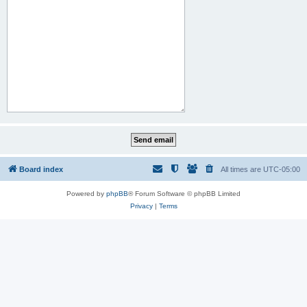
Board index
All times are
UTC-05:00
Powered by
phpBB
® Forum Software © phpBB Limited
Privacy
|
Terms