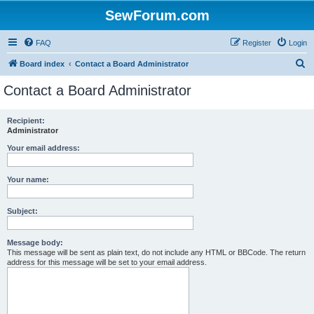
SewForum.com
FAQ
Register
Login
S
Board index
Contact a Board Administrator
e
Contact a Board Administrator
a
r
Recipient:
Administrator
c
h
Your email address:
Your name:
Subject:
Message body:
This message will be sent as plain text, do not include any HTML or BBCode. The return
address for this message will be set to your email address.