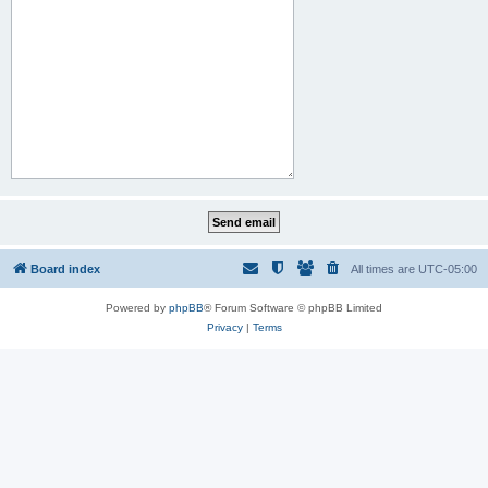
Board index
All times are
UTC-05:00
Powered by
phpBB
® Forum Software © phpBB Limited
Privacy
|
Terms