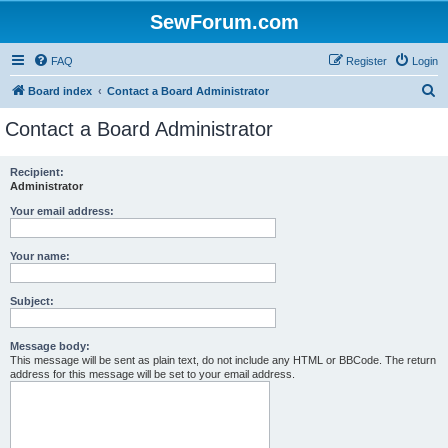
SewForum.com
FAQ
Register
Login
S
Board index
Contact a Board Administrator
e
Contact a Board Administrator
a
r
Recipient:
Administrator
c
h
Your email address:
Your name:
Subject:
Message body:
This message will be sent as plain text, do not include any HTML or BBCode. The return
address for this message will be set to your email address.