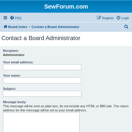
SewForum.com
FAQ
Register
Login
S
Board index
Contact a Board Administrator
e
Contact a Board Administrator
a
r
Recipient:
Administrator
c
h
Your email address:
Your name:
Subject:
Message body:
This message will be sent as plain text, do not include any HTML or BBCode. The return
address for this message will be set to your email address.