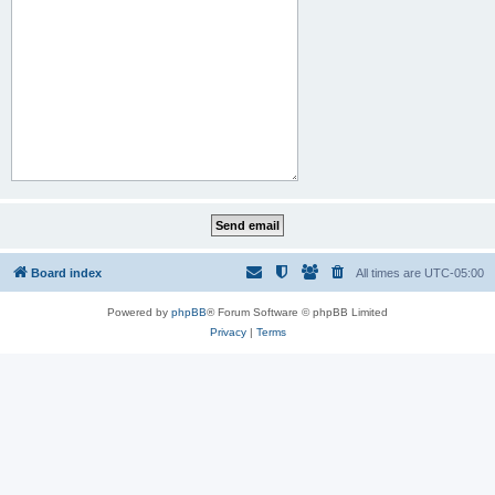
Board index
All times are
UTC-05:00
Powered by
phpBB
® Forum Software © phpBB Limited
Privacy
|
Terms