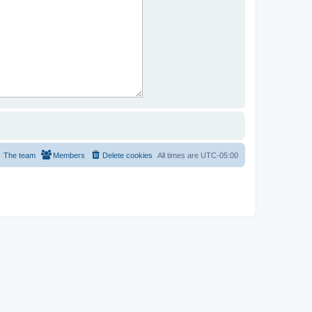
The team
Members
Delete cookies
All times are
UTC-05:00