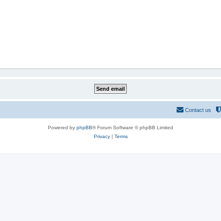
Contact us
Powered by
phpBB
® Forum Software © phpBB Limited
Privacy
|
Terms