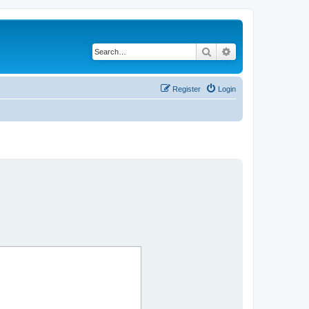
Search
Advanced search
Register
Login