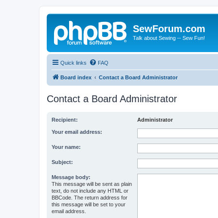
SewForum.com
Talk about Sewing -- Sew Fun!
Quick links
FAQ
Board index
Contact a Board Administrator
Contact a Board Administrator
Recipient:
Administrator
Your email address:
Your name:
Subject:
Message body:
This message will be sent as plain
text, do not include any HTML or
BBCode. The return address for
this message will be set to your
email address.