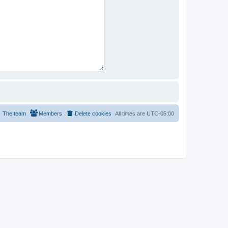
The team
Members
Delete cookies
All times are
UTC-05:00