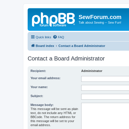
SewForum.com
Talk about Sewing -- Sew Fun!
Quick links
FAQ
Board index
Contact a Board Administrator
Contact a Board Administrator
Recipient:
Administrator
Your email address:
Your name:
Subject:
Message body:
This message will be sent as plain
text, do not include any HTML or
BBCode. The return address for
this message will be set to your
email address.