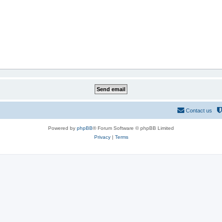
Contact us
Powered by
phpBB
® Forum Software © phpBB Limited
Privacy
|
Terms