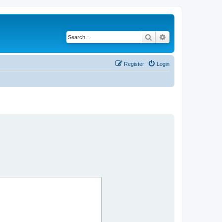
Search
Advanced search
Register
Login