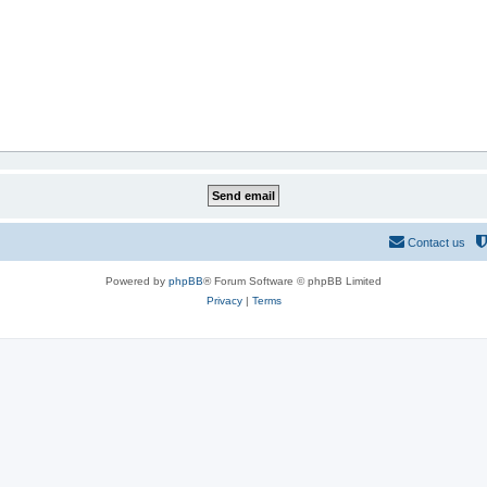
Contact us
Powered by
phpBB
® Forum Software © phpBB Limited
Privacy
|
Terms