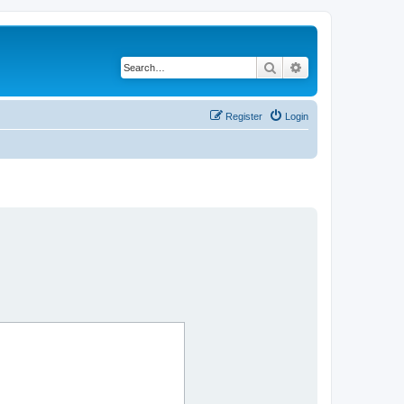
Search
Advanced search
Register
Login