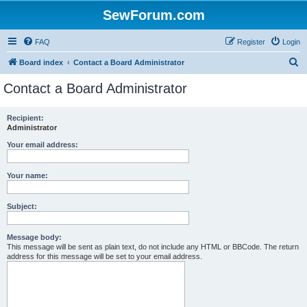
SewForum.com
FAQ
Register
Login
S
Board index
Contact a Board Administrator
e
Contact a Board Administrator
a
r
Recipient:
Administrator
c
h
Your email address:
Your name:
Subject:
Message body:
This message will be sent as plain text, do not include any HTML or BBCode. The return
address for this message will be set to your email address.