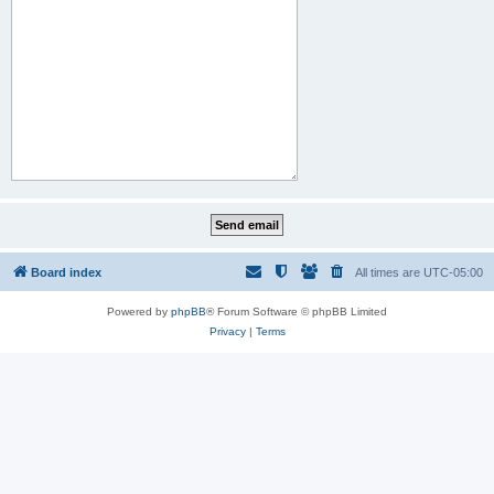
Board index
All times are
UTC-05:00
Powered by
phpBB
® Forum Software © phpBB Limited
Privacy
|
Terms