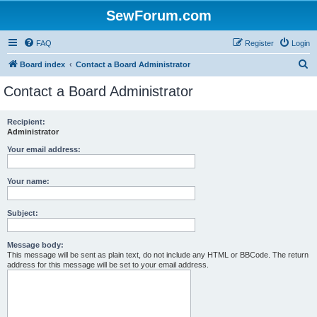
SewForum.com
FAQ
Register
Login
S
Board index
Contact a Board Administrator
e
Contact a Board Administrator
a
r
Recipient:
Administrator
c
h
Your email address:
Your name:
Subject:
Message body:
This message will be sent as plain text, do not include any HTML or BBCode. The return
address for this message will be set to your email address.