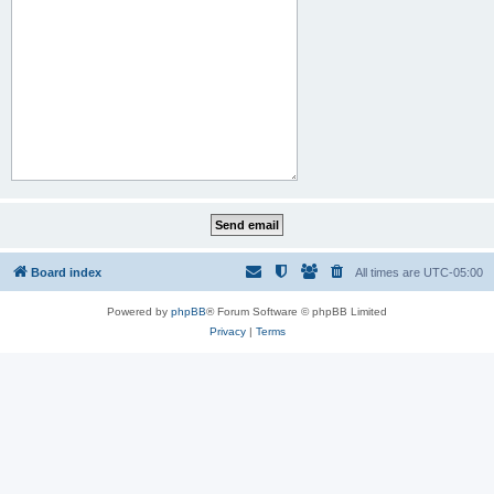
Board index
All times are
UTC-05:00
Powered by
phpBB
® Forum Software © phpBB Limited
Privacy
|
Terms