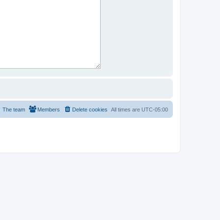
The team
Members
Delete cookies
All times are
UTC-05:00