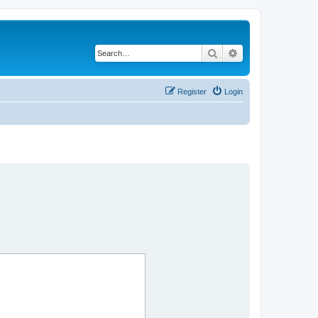
Search
Advanced search
Register
Login