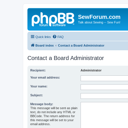
SewForum.com
Talk about Sewing -- Sew Fun!
Quick links
FAQ
Board index
Contact a Board Administrator
Contact a Board Administrator
Recipient:
Administrator
Your email address:
Your name:
Subject:
Message body:
This message will be sent as plain
text, do not include any HTML or
BBCode. The return address for
this message will be set to your
email address.