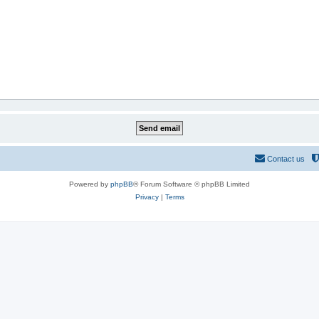
Contact us
Powered by
phpBB
® Forum Software © phpBB Limited
Privacy
|
Terms