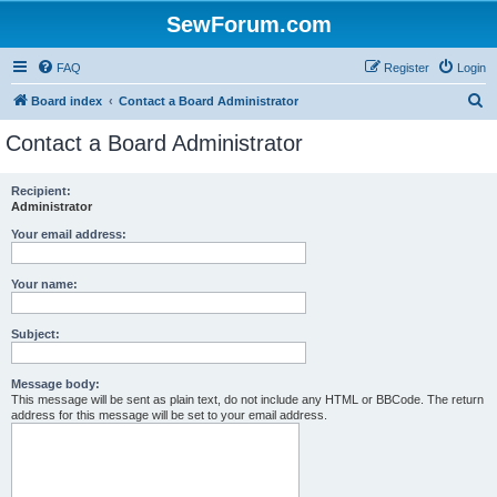
SewForum.com
FAQ
Register
Login
S
Board index
Contact a Board Administrator
e
Contact a Board Administrator
a
r
Recipient:
Administrator
c
h
Your email address:
Your name:
Subject:
Message body:
This message will be sent as plain text, do not include any HTML or BBCode. The return
address for this message will be set to your email address.