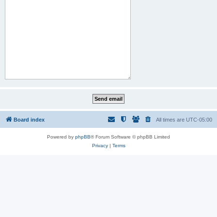
Board index
All times are
UTC-05:00
Powered by
phpBB
® Forum Software © phpBB Limited
Privacy
|
Terms