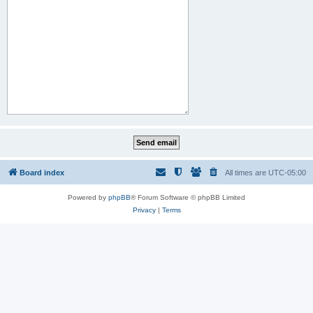
Board index
All times are
UTC-05:00
Powered by
phpBB
® Forum Software © phpBB Limited
Privacy
|
Terms