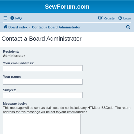
SewForum.com
FAQ
Register
Login
S
Board index
Contact a Board Administrator
e
Contact a Board Administrator
a
r
Recipient:
Administrator
c
h
Your email address:
Your name:
Subject:
Message body:
This message will be sent as plain text, do not include any HTML or BBCode. The return
address for this message will be set to your email address.