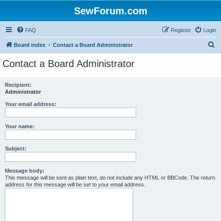
SewForum.com
FAQ
Register
Login
S
Board index
Contact a Board Administrator
e
Contact a Board Administrator
a
r
Recipient:
Administrator
c
h
Your email address:
Your name:
Subject:
Message body:
This message will be sent as plain text, do not include any HTML or BBCode. The return
address for this message will be set to your email address.