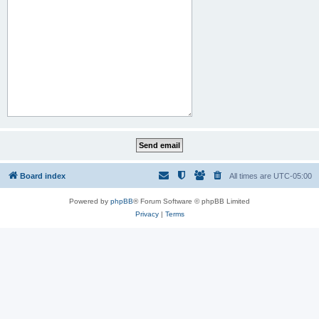
Board index
All times are
UTC-05:00
Powered by
phpBB
® Forum Software © phpBB Limited
Privacy
|
Terms