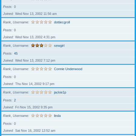
Posts
0
Joined
Wed Nov 13, 2002 11:56 am
Rank, Username
dottiecgroll
Posts
0
Joined
Wed Nov 13, 2002 4:31 pm
Rank, Username
sewgirl
Posts
45
Joined
Wed Nov 13, 2002 7:12 pm
Rank, Username
Connie Underwood
Posts
0
Joined
Thu Nov 14, 2002 9:17 pm
Rank, Username
jackie1p
Posts
2
Joined
Fri Nov 15, 2002 9:35 pm
Rank, Username
linda
Posts
0
Joined
Sat Nov 16, 2002 12:52 am