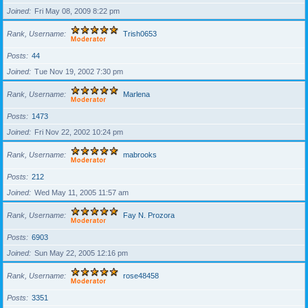
Joined
Fri May 08, 2009 8:22 pm
Rank, Username
Trish0653
Posts
44
Joined
Tue Nov 19, 2002 7:30 pm
Rank, Username
Marlena
Posts
1473
Joined
Fri Nov 22, 2002 10:24 pm
Rank, Username
mabrooks
Posts
212
Joined
Wed May 11, 2005 11:57 am
Rank, Username
Fay N. Prozora
Posts
6903
Joined
Sun May 22, 2005 12:16 pm
Rank, Username
rose48458
Posts
3351