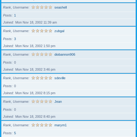
Rank, Username
seashell
Posts
1
Joined
Mon Nov 18, 2002 11:39 am
Rank, Username
zubgal
Posts
3
Joined
Mon Nov 18, 2002 1:50 pm
Rank, Username
diobannon906
Posts
0
Joined
Mon Nov 18, 2002 3:46 pm
Rank, Username
sdeville
Posts
0
Joined
Mon Nov 18, 2002 8:15 pm
Rank, Username
Jean
Posts
0
Joined
Mon Nov 18, 2002 8:40 pm
Rank, Username
marym1
Posts
5