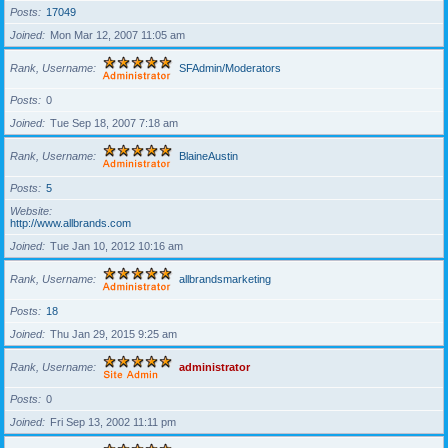
Posts
17049
Joined
Mon Mar 12, 2007 11:05 am
Rank, Username
SFAdmin/Moderators
Posts
0
Joined
Tue Sep 18, 2007 7:18 am
Rank, Username
BlaineAustin
Posts
5
Website
http://www.allbrands.com
Joined
Tue Jan 10, 2012 10:16 am
Rank, Username
allbrandsmarketing
Posts
18
Joined
Thu Jan 29, 2015 9:25 am
Rank, Username
administrator
Posts
0
Joined
Fri Sep 13, 2002 11:11 pm