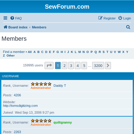
SewForum.com
FAQ
Register
Login
S
Board index
Members
e
Members
a
r
Find a member
•
All
A
B
C
D
E
F
G
H
I
J
K
L
M
N
O
P
Q
R
S
T
U
V
W
X
Y
Z
Other
c
h
Page
1
of
3200
1
2
3
4
5
3200
Next
159995 users
…
USERNAME
Rank, Username
Daddy T
Posts
4206
Website
http://tomsdigitizing.com
Joined
Wed Sep 13, 2006 9:27 pm
Rank, Username
quiltgranny
Posts
2263