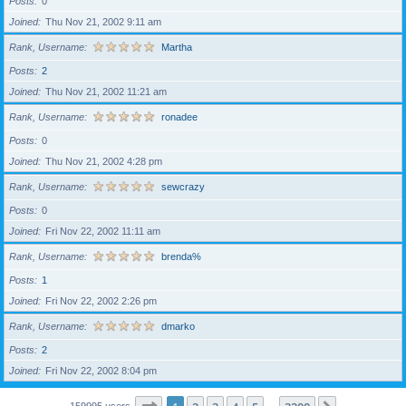
Posts
0
Joined
Thu Nov 21, 2002 9:11 am
Rank, Username
Martha
Posts
2
Joined
Thu Nov 21, 2002 11:21 am
Rank, Username
ronadee
Posts
0
Joined
Thu Nov 21, 2002 4:28 pm
Rank, Username
sewcrazy
Posts
0
Joined
Fri Nov 22, 2002 11:11 am
Rank, Username
brenda%
Posts
1
Joined
Fri Nov 22, 2002 2:26 pm
Rank, Username
dmarko
Posts
2
Joined
Fri Nov 22, 2002 8:04 pm
159995 users