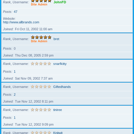
Rank, Username
JohnFD
Posts
47
Website
http://www.allbrands.com
Joined
Fri Oct 11, 2002 11:00 am
Rank, Username
bret
Posts
0
Joined
Thu Dec 08, 2005 2:59 pm
Rank, Username
snarfkitty
Posts
1
Joined
Sat Nov 09, 2002 7:37 am
Rank, Username
Giftedhands
Posts
2
Joined
Tue Nov 12, 2002 8:11 pm
Rank, Username
tiniree
Posts
1
Joined
Tue Nov 12, 2002 9:09 pm
Rank, Username
Knitwit