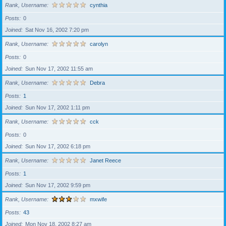
Rank, Username
cynthia
Posts
0
Joined
Sat Nov 16, 2002 7:20 pm
Rank, Username
carolyn
Posts
0
Joined
Sun Nov 17, 2002 11:55 am
Rank, Username
Debra
Posts
1
Joined
Sun Nov 17, 2002 1:11 pm
Rank, Username
cck
Posts
0
Joined
Sun Nov 17, 2002 6:18 pm
Rank, Username
Janet Reece
Posts
1
Joined
Sun Nov 17, 2002 9:59 pm
Rank, Username
mxwife
Posts
43
Joined
Mon Nov 18, 2002 8:27 am