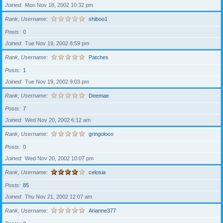
Joined
Mon Nov 18, 2002 10:32 pm
Rank, Username
shiboo1
Posts
0
Joined
Tue Nov 19, 2002 8:59 pm
Rank, Username
Patches
Posts
1
Joined
Tue Nov 19, 2002 9:03 pm
Rank, Username
Deemae
Posts
7
Joined
Wed Nov 20, 2002 6:12 am
Rank, Username
gringoloco
Posts
0
Joined
Wed Nov 20, 2002 10:07 pm
Rank, Username
celosia
Posts
85
Joined
Thu Nov 21, 2002 12:07 am
Rank, Username
Arianne377