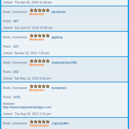
Joined
Thu Apr 06, 2006 11:46 pm
Rank, Username
plyntennis
Posts
487
Joined
Sun Jun 27, 2010 10:28 pm
Rank, Username
gigabug
Posts
221
Joined
Sat Apr 02, 2011 7:20 pm
Rank, Username
stephstitches1981
Posts
202
Joined
Sat May 12, 2012 8:10 pm
Rank, Username
tkoepenick
Posts
1033
Website
http://www.koepaseticdesigns.com
Joined
Thu Aug 30, 2012 2:32 pm
Rank, Username
CajunQuilter