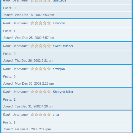
Rank, Username
Suzi1951
Posts
0
Joined
Wed Dec 18, 2002 7:53 pm
Rank, Username
sewnow
Posts
1
Joined
Wed Dec 25, 2002 6:57 pm
Rank, Username
sweet-stitcher
Posts
0
Joined
Thu Dec 26, 2002 2:21 pm
Rank, Username
sewqwik
Posts
0
Joined
Mon Dec 30, 2002 2:25 pm
Rank, Username
Sharyne Miller
Posts
2
Joined
Tue Dec 31, 2002 4:20 pm
Rank, Username
shar
Posts
1
Joined
Fri Jan 03, 2003 2:33 pm