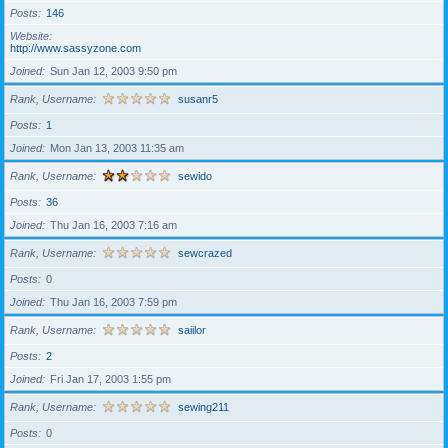
Posts
146
Website
http://www.sassyzone.com
Joined
Sun Jan 12, 2003 9:50 pm
Rank, Username
susanr5
Posts
1
Joined
Mon Jan 13, 2003 11:35 am
Rank, Username
sewido
Posts
36
Joined
Thu Jan 16, 2003 7:16 am
Rank, Username
sewcrazed
Posts
0
Joined
Thu Jan 16, 2003 7:59 pm
Rank, Username
saiilor
Posts
2
Joined
Fri Jan 17, 2003 1:55 pm
Rank, Username
sewing211
Posts
0