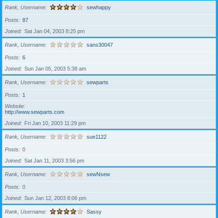
Rank, Username
sewhappy
Posts
87
Joined
Sat Jan 04, 2003 8:25 pm
Rank, Username
sans30047
Posts
6
Joined
Sun Jan 05, 2003 5:38 am
Rank, Username
sewparts
Posts
1
Website
http://www.sewparts.com
Joined
Fri Jan 10, 2003 11:29 pm
Rank, Username
sue1122
Posts
0
Joined
Sat Jan 11, 2003 3:56 pm
Rank, Username
sewNsew
Posts
0
Joined
Sun Jan 12, 2003 8:06 pm
Rank, Username
Sassy