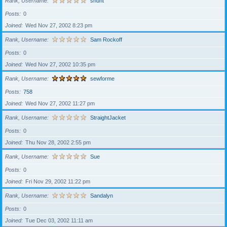
Rank, Username
shunt
Posts
0
Joined
Wed Nov 27, 2002 8:23 pm
Rank, Username
Sam Rockoff
Posts
0
Joined
Wed Nov 27, 2002 10:35 pm
Rank, Username
sewforme
Posts
758
Joined
Wed Nov 27, 2002 11:27 pm
Rank, Username
StraightJacket
Posts
0
Joined
Thu Nov 28, 2002 2:55 pm
Rank, Username
Sue
Posts
0
Joined
Fri Nov 29, 2002 11:22 pm
Rank, Username
Sandalyn
Posts
0
Joined
Tue Dec 03, 2002 11:11 am