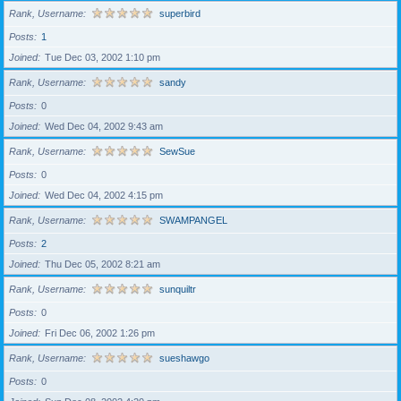
Rank, Username
superbird
Posts
1
Joined
Tue Dec 03, 2002 1:10 pm
Rank, Username
sandy
Posts
0
Joined
Wed Dec 04, 2002 9:43 am
Rank, Username
SewSue
Posts
0
Joined
Wed Dec 04, 2002 4:15 pm
Rank, Username
SWAMPANGEL
Posts
2
Joined
Thu Dec 05, 2002 8:21 am
Rank, Username
sunquiltr
Posts
0
Joined
Fri Dec 06, 2002 1:26 pm
Rank, Username
sueshawgo
Posts
0