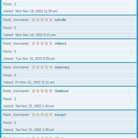
Posts
1
Joined
Mon Nov 18, 2002 11:39 am
Rank, Username
sdeville
Posts
0
Joined
Mon Nov 18, 2002 8:15 pm
Rank, Username
shiboo1
Posts
0
Joined
Tue Nov 19, 2002 8:59 pm
Rank, Username
sewcrazy
Posts
0
Joined
Fri Nov 22, 2002 11:11 am
Rank, Username
Sadiesus
Posts
1
Joined
Sat Nov 23, 2002 1:44 pm
Rank, Username
susayn
Posts
0
Joined
Sat Nov 23, 2002 2:39 pm