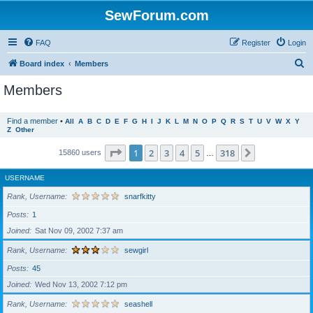
SewForum.com
FAQ
Register
Login
S
Board index
Members
e
Members
a
r
Find a member
•
All
A
B
C
D
E
F
G
H
I
J
K
L
M
N
O
P
Q
R
S
T
U
V
W
X
Y
Z
Other
c
h
Page
1
of
318
1
2
3
4
5
318
Next
15860 users
…
USERNAME
Rank, Username
snarfkitty
Posts
1
Joined
Sat Nov 09, 2002 7:37 am
Rank, Username
sewgirl
Posts
45
Joined
Wed Nov 13, 2002 7:12 pm
Rank, Username
seashell