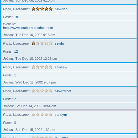
Joined
Sun Dec 08, 2002 4:20 pm
Rank, Username
SewNso
Posts
181
Website
http://www.southern-stitches.com
Joined
Tue Dec 10, 2002 9:13 am
Rank, Username
sewfn
Posts
12
Joined
Tue Dec 10, 2002 12:23 pm
Rank, Username
sewsew
Posts
1
Joined
Wed Dec 11, 2002 9:07 pm
Rank, Username
Sewretreat
Posts
2
Joined
Sat Dec 14, 2002 10:44 am
Rank, Username
sandym
Posts
0
Joined
Sun Dec 15, 2002 1:32 pm