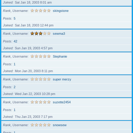
Joined
Sat Jan 18, 2003 8:01 am
Rank, Username
skingstone
Posts
5
Joined
Sat Jan 18, 2003 12:44 pm
Rank, Username
sewma3
Posts
42
Joined
Sun Jan 19, 2003 4:57 pm
Rank, Username
Stephanie
Posts
1
Joined
Mon Jan 20, 2003 8:11 pm
Rank, Username
super merzy
Posts
2
Joined
Wed Jan 22, 2003 10:28 pm
Rank, Username
suzette2454
Posts
1
Joined
Thu Jan 23, 2003 7:17 pm
Rank, Username
snowsew
Posts
1