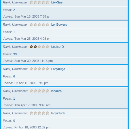
Rank, Username
Lily-Sue
Posts
2
Joined
Sun Mar 16, 2003 7:38 am
Rank, Username
LoriBowers
Posts
1
Joined
Tue Mar 25, 2003 4:08 pm
Rank, Username
Louise-D
Posts
39
Joined
Sun Mar 30, 2003 11:16 pm
Rank, Username
Ladybug3
Posts
6
Joined
Fri Apr 11, 2003 1:49 pm
Rank, Username
labanra
Posts
1
Joined
Thu Apr 17, 2003 9:43 am
Rank, Username
ladyinluck
Posts
0
Joined
Fri Apr 18, 2003 12:32 pm