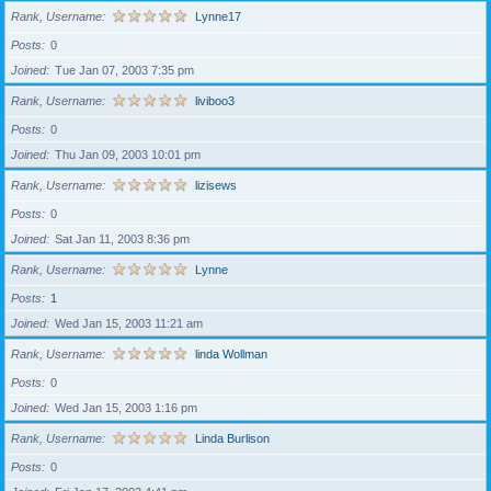
Rank, Username
Lynne17
Posts
0
Joined
Tue Jan 07, 2003 7:35 pm
Rank, Username
liviboo3
Posts
0
Joined
Thu Jan 09, 2003 10:01 pm
Rank, Username
lizisews
Posts
0
Joined
Sat Jan 11, 2003 8:36 pm
Rank, Username
Lynne
Posts
1
Joined
Wed Jan 15, 2003 11:21 am
Rank, Username
linda Wollman
Posts
0
Joined
Wed Jan 15, 2003 1:16 pm
Rank, Username
Linda Burlison
Posts
0