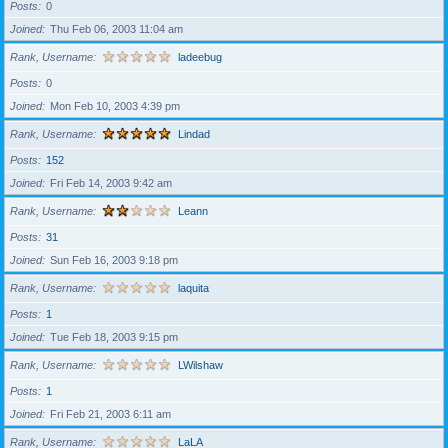
Posts
0
Joined
Thu Feb 06, 2003 11:04 am
Rank, Username
ladeebug
Posts
0
Joined
Mon Feb 10, 2003 4:39 pm
Rank, Username
Lindad
Posts
152
Joined
Fri Feb 14, 2003 9:42 am
Rank, Username
Leann
Posts
31
Joined
Sun Feb 16, 2003 9:18 pm
Rank, Username
laquita
Posts
1
Joined
Tue Feb 18, 2003 9:15 pm
Rank, Username
LWilshaw
Posts
1
Joined
Fri Feb 21, 2003 6:11 am
Rank, Username
LaLA