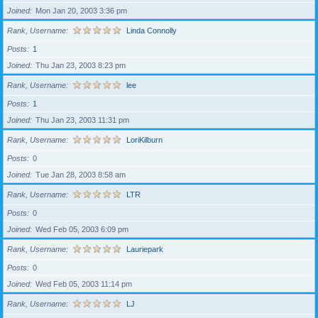
Joined
Mon Jan 20, 2003 3:36 pm
Rank, Username
Linda Connolly
Posts
1
Joined
Thu Jan 23, 2003 8:23 pm
Rank, Username
lee
Posts
1
Joined
Thu Jan 23, 2003 11:31 pm
Rank, Username
LoriKilburn
Posts
0
Joined
Tue Jan 28, 2003 8:58 am
Rank, Username
LTR
Posts
0
Joined
Wed Feb 05, 2003 6:09 pm
Rank, Username
Lauriepark
Posts
0
Joined
Wed Feb 05, 2003 11:14 pm
Rank, Username
LJ