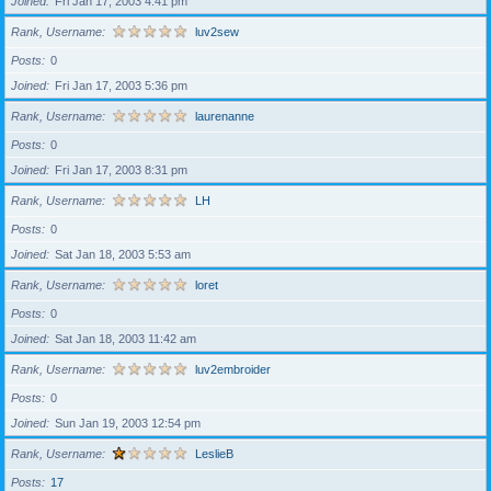
Joined
Fri Jan 17, 2003 4:41 pm
Rank, Username
luv2sew
Posts
0
Joined
Fri Jan 17, 2003 5:36 pm
Rank, Username
laurenanne
Posts
0
Joined
Fri Jan 17, 2003 8:31 pm
Rank, Username
LH
Posts
0
Joined
Sat Jan 18, 2003 5:53 am
Rank, Username
loret
Posts
0
Joined
Sat Jan 18, 2003 11:42 am
Rank, Username
luv2embroider
Posts
0
Joined
Sun Jan 19, 2003 12:54 pm
Rank, Username
LeslieB
Posts
17