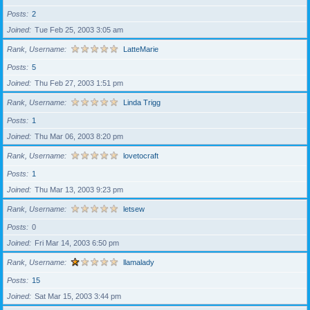
Posts
2
Joined
Tue Feb 25, 2003 3:05 am
Rank, Username
LatteMarie
Posts
5
Joined
Thu Feb 27, 2003 1:51 pm
Rank, Username
Linda Trigg
Posts
1
Joined
Thu Mar 06, 2003 8:20 pm
Rank, Username
lovetocraft
Posts
1
Joined
Thu Mar 13, 2003 9:23 pm
Rank, Username
letsew
Posts
0
Joined
Fri Mar 14, 2003 6:50 pm
Rank, Username
llamalady
Posts
15
Joined
Sat Mar 15, 2003 3:44 pm