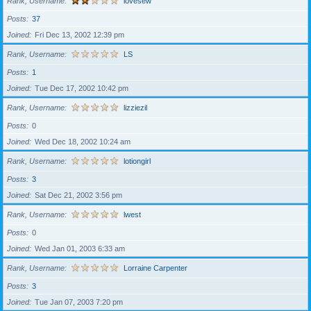
Rank, Username
lovesew
Posts
37
Joined
Fri Dec 13, 2002 12:39 pm
Rank, Username
LS
Posts
1
Joined
Tue Dec 17, 2002 10:42 pm
Rank, Username
lizziezil
Posts
0
Joined
Wed Dec 18, 2002 10:24 am
Rank, Username
lotiongirl
Posts
3
Joined
Sat Dec 21, 2002 3:56 pm
Rank, Username
lwest
Posts
0
Joined
Wed Jan 01, 2003 6:33 am
Rank, Username
Lorraine Carpenter
Posts
3
Joined
Tue Jan 07, 2003 7:20 pm