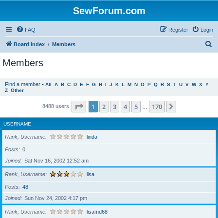
SewForum.com
FAQ
Register
Login
S
Board index
Members
e
Members
a
r
Find a member
•
All
A
B
C
D
E
F
G
H
I
J
K
L
M
N
O
P
Q
R
S
T
U
V
W
X
Y
Z
Other
c
h
Page
1
of
170
1
2
3
4
5
170
Next
8488 users
…
USERNAME
Rank, Username
linda
Posts
0
Joined
Sat Nov 16, 2002 12:52 am
Rank, Username
lisa
Posts
48
Joined
Sun Nov 24, 2002 4:17 pm
Rank, Username
lisamd68