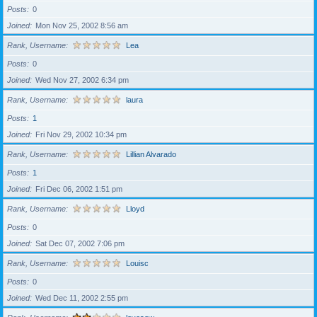
Posts
0
Joined
Mon Nov 25, 2002 8:56 am
Rank, Username
Lea
Posts
0
Joined
Wed Nov 27, 2002 6:34 pm
Rank, Username
laura
Posts
1
Joined
Fri Nov 29, 2002 10:34 pm
Rank, Username
Lillian Alvarado
Posts
1
Joined
Fri Dec 06, 2002 1:51 pm
Rank, Username
Lloyd
Posts
0
Joined
Sat Dec 07, 2002 7:06 pm
Rank, Username
Louisc
Posts
0
Joined
Wed Dec 11, 2002 2:55 pm