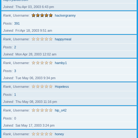
Joined
Thu Apr 03, 2003 6:43 pm
Rank, Username
hackergranny
Posts
391
Joined
Fri Apr 18, 2003 9:51 am
Rank, Username
happymeal
Posts
2
Joined
Mon Apr 28, 2003 12:02 am
Rank, Username
hamby1
Posts
3
Joined
Tue May 06, 2003 9:34 pm
Rank, Username
Hopeless
Posts
1
Joined
Thu May 08, 2003 11:16 pm
Rank, Username
hip_o42
Posts
0
Joined
Sat May 17, 2003 3:24 pm
Rank, Username
honey