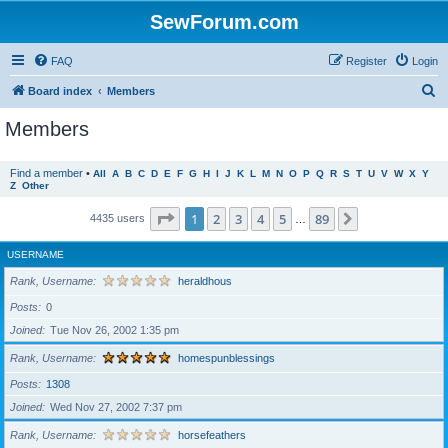
SewForum.com
FAQ
Register
Login
S
Board index
Members
e
Members
a
r
Find a member
•
All
A
B
C
D
E
F
G
H
I
J
K
L
M
N
O
P
Q
R
S
T
U
V
W
X
Y
Z
Other
c
h
Page
1
of
89
1
2
3
4
5
89
Next
4435 users
…
USERNAME
Rank, Username
heraldhous
Posts
0
Joined
Tue Nov 26, 2002 1:35 pm
Rank, Username
homespunblessings
Posts
1308
Joined
Wed Nov 27, 2002 7:37 pm
Rank, Username
horsefeathers