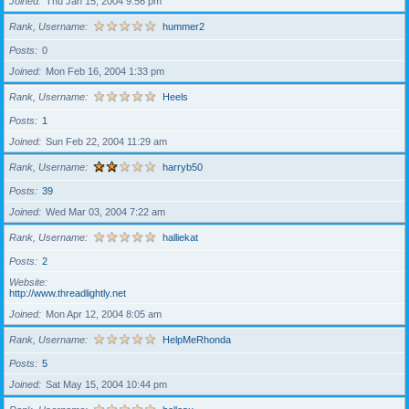
Joined
Thu Jan 15, 2004 9:56 pm
Rank, Username
hummer2
Posts
0
Joined
Mon Feb 16, 2004 1:33 pm
Rank, Username
Heels
Posts
1
Joined
Sun Feb 22, 2004 11:29 am
Rank, Username
harryb50
Posts
39
Joined
Wed Mar 03, 2004 7:22 am
Rank, Username
halliekat
Posts
2
Website
http://www.threadlightly.net
Joined
Mon Apr 12, 2004 8:05 am
Rank, Username
HelpMeRhonda
Posts
5
Joined
Sat May 15, 2004 10:44 pm