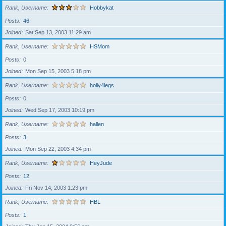
Rank, Username
Hobbykat
Posts
46
Joined
Sat Sep 13, 2003 11:29 am
Rank, Username
HSMom
Posts
0
Joined
Mon Sep 15, 2003 5:18 pm
Rank, Username
holly4legs
Posts
0
Joined
Wed Sep 17, 2003 10:19 pm
Rank, Username
hallen
Posts
3
Joined
Mon Sep 22, 2003 4:34 pm
Rank, Username
HeyJude
Posts
12
Joined
Fri Nov 14, 2003 1:23 pm
Rank, Username
HBL
Posts
1