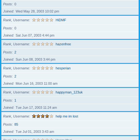
Posts
0
Joined
Wed May 28, 2003 10:02 pm
Rank, Username
HiDMF
Posts
0
Joined
Sat Jun 07, 2003 4:44 pm
Rank, Username
hazenfree
Posts
2
Joined
Sun Jun 08, 2003 3:44 pm
Rank, Username
hesperian
Posts
2
Joined
Mon Jun 16, 2003 11:00 am
Rank, Username
happyman_123uk
Posts
1
Joined
Tue Jun 17, 2003 11:24 am
Rank, Username
help me im lost
Posts
85
Joined
Tue Jul 01, 2003 3:43 am