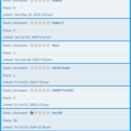
Rank, Username
helleau
Posts
5
Joined
Sun May 16, 2004 3:50 pm
Rank, Username
Helen D
Posts
0
Joined
Sat Jun 05, 2004 9:14 pm
Rank, Username
hlord
Posts
1
Joined
Sun Jun 06, 2004 9:39 pm
Rank, Username
harriet foster
Posts
1
Joined
Fri Jul 02, 2004 7:38 pm
Rank, Username
HAMPTON300
Posts
0
Joined
Fri Jul 23, 2004 2:23 pm
Rank, Username
herv98
Posts
20
Joined
Fri Jul 23, 2004 10:38 pm