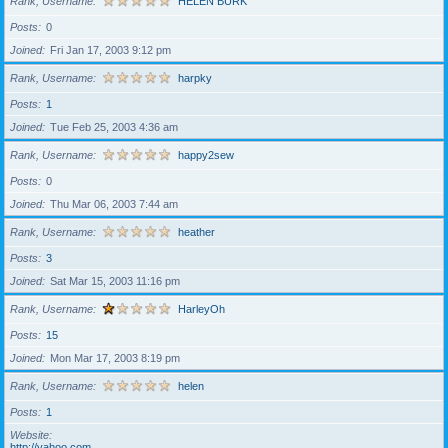
Rank, Username
HELEN BURK
Posts
0
Joined
Fri Jan 17, 2003 9:12 pm
Rank, Username
harpky
Posts
1
Joined
Tue Feb 25, 2003 4:36 am
Rank, Username
happy2sew
Posts
0
Joined
Thu Mar 06, 2003 7:44 am
Rank, Username
heather
Posts
3
Joined
Sat Mar 15, 2003 11:16 pm
Rank, Username
HarleyOh
Posts
15
Joined
Mon Mar 17, 2003 8:19 pm
Rank, Username
helen
Posts
1
Website
http://yahoo.com