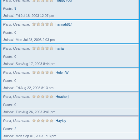
Rank, Username
HappyYogi
Posts
9
Joined
Fri Jul 18, 2003 12:07 pm
Rank, Username
hannah814
Posts
0
Joined
Mon Jul 28, 2003 2:03 pm
Rank, Username
hania
Posts
0
Joined
Sun Aug 17, 2003 8:44 pm
Rank, Username
Helen W
Posts
0
Joined
Fri Aug 22, 2003 8:13 am
Rank, Username
Heatherj
Posts
0
Joined
Tue Aug 26, 2003 3:41 pm
Rank, Username
Hayley
Posts
2
Joined
Mon Sep 01, 2003 1:13 pm