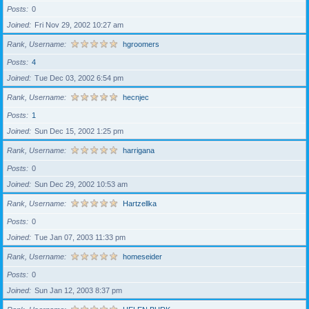
Posts
0
Joined
Fri Nov 29, 2002 10:27 am
Rank, Username
hgroomers
Posts
4
Joined
Tue Dec 03, 2002 6:54 pm
Rank, Username
hecnjec
Posts
1
Joined
Sun Dec 15, 2002 1:25 pm
Rank, Username
harrigana
Posts
0
Joined
Sun Dec 29, 2002 10:53 am
Rank, Username
Hartzellka
Posts
0
Joined
Tue Jan 07, 2003 11:33 pm
Rank, Username
homeseider
Posts
0
Joined
Sun Jan 12, 2003 8:37 pm