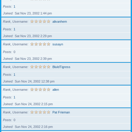
Posts
1
Joined
Sat Nov 23, 2002 1:44 pm
Rank, Username
alivanhem
Posts
1
Joined
Sat Nov 23, 2002 2:29 pm
Rank, Username
susayn
Posts
0
Joined
Sat Nov 23, 2002 2:39 pm
Rank, Username
BluIdTigress
Posts
1
Joined
Sun Nov 24, 2002 12:38 pm
Rank, Username
allen
Posts
1
Joined
Sun Nov 24, 2002 2:15 pm
Rank, Username
Pat Frieman
Posts
0
Joined
Sun Nov 24, 2002 2:16 pm