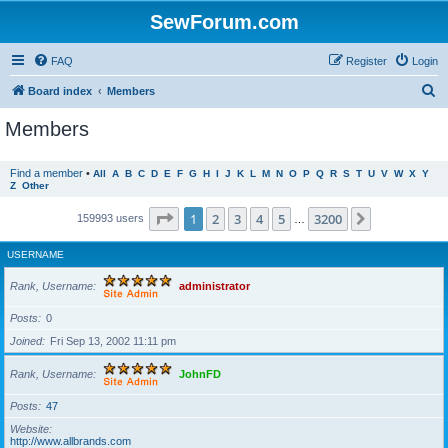
SewForum.com
FAQ
Register
Login
S
Board index
Members
e
Members
a
r
Find a member
•
All
A
B
C
D
E
F
G
H
I
J
K
L
M
N
O
P
Q
R
S
T
U
V
W
X
Y
Z
Other
c
h
Page
1
of
3200
1
2
3
4
5
3200
Next
159993 users
…
USERNAME
Rank, Username
administrator
Posts
0
Joined
Fri Sep 13, 2002 11:11 pm
Rank, Username
JohnFD
Posts
47
Website
http://www.allbrands.com