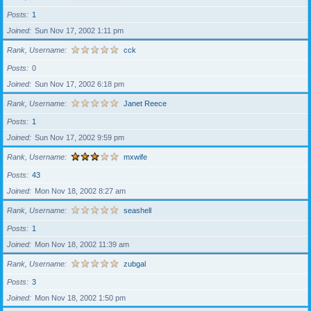
Posts
1
Joined
Sun Nov 17, 2002 1:11 pm
Rank, Username
cck
Posts
0
Joined
Sun Nov 17, 2002 6:18 pm
Rank, Username
Janet Reece
Posts
1
Joined
Sun Nov 17, 2002 9:59 pm
Rank, Username
mxwife
Posts
43
Joined
Mon Nov 18, 2002 8:27 am
Rank, Username
seashell
Posts
1
Joined
Mon Nov 18, 2002 11:39 am
Rank, Username
zubgal
Posts
3
Joined
Mon Nov 18, 2002 1:50 pm