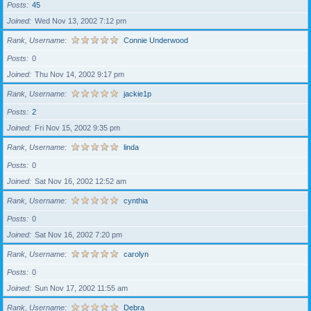
Posts
45
Joined
Wed Nov 13, 2002 7:12 pm
Rank, Username
Connie Underwood
Posts
0
Joined
Thu Nov 14, 2002 9:17 pm
Rank, Username
jackie1p
Posts
2
Joined
Fri Nov 15, 2002 9:35 pm
Rank, Username
linda
Posts
0
Joined
Sat Nov 16, 2002 12:52 am
Rank, Username
cynthia
Posts
0
Joined
Sat Nov 16, 2002 7:20 pm
Rank, Username
carolyn
Posts
0
Joined
Sun Nov 17, 2002 11:55 am
Rank, Username
Debra