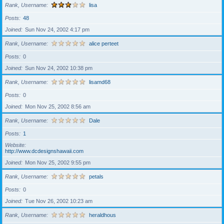
Rank, Username
lisa
Posts
48
Joined
Sun Nov 24, 2002 4:17 pm
Rank, Username
alice perteet
Posts
0
Joined
Sun Nov 24, 2002 10:38 pm
Rank, Username
lisamd68
Posts
0
Joined
Mon Nov 25, 2002 8:56 am
Rank, Username
Dale
Posts
1
Website
http://www.dcdesignshawaii.com
Joined
Mon Nov 25, 2002 9:55 pm
Rank, Username
petals
Posts
0
Joined
Tue Nov 26, 2002 10:23 am
Rank, Username
heraldhous