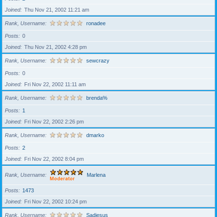
Joined
Thu Nov 21, 2002 11:21 am
Rank, Username
ronadee
Posts
0
Joined
Thu Nov 21, 2002 4:28 pm
Rank, Username
sewcrazy
Posts
0
Joined
Fri Nov 22, 2002 11:11 am
Rank, Username
brenda%
Posts
1
Joined
Fri Nov 22, 2002 2:26 pm
Rank, Username
dmarko
Posts
2
Joined
Fri Nov 22, 2002 8:04 pm
Rank, Username
Marlena
Posts
1473
Joined
Fri Nov 22, 2002 10:24 pm
Rank, Username
Sadiesus