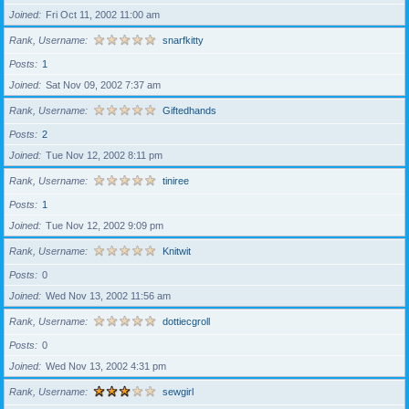
Joined
Fri Oct 11, 2002 11:00 am
Rank, Username
snarfkitty
Posts
1
Joined
Sat Nov 09, 2002 7:37 am
Rank, Username
Giftedhands
Posts
2
Joined
Tue Nov 12, 2002 8:11 pm
Rank, Username
tiniree
Posts
1
Joined
Tue Nov 12, 2002 9:09 pm
Rank, Username
Knitwit
Posts
0
Joined
Wed Nov 13, 2002 11:56 am
Rank, Username
dottiecgroll
Posts
0
Joined
Wed Nov 13, 2002 4:31 pm
Rank, Username
sewgirl