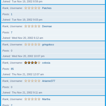
Joined
Tue Nov 19, 2002 8:59 pm
Rank, Username
Patches
Posts
1
Joined
Tue Nov 19, 2002 9:03 pm
Rank, Username
Deemae
Posts
7
Joined
Wed Nov 20, 2002 6:12 am
Rank, Username
gringoloco
Posts
0
Joined
Wed Nov 20, 2002 10:07 pm
Rank, Username
celosia
Posts
85
Joined
Thu Nov 21, 2002 12:07 am
Rank, Username
Arianne377
Posts
0
Joined
Thu Nov 21, 2002 9:11 am
Rank, Username
Martha
Posts
2