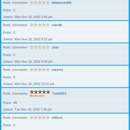
Rank, Username
diobannon906
Posts
0
Joined
Mon Nov 18, 2002 3:46 pm
Rank, Username
sdeville
Posts
0
Joined
Mon Nov 18, 2002 8:15 pm
Rank, Username
Jean
Posts
0
Joined
Mon Nov 18, 2002 8:40 pm
Rank, Username
marym1
Posts
5
Joined
Mon Nov 18, 2002 10:32 pm
Rank, Username
Trish0653
Posts
44
Joined
Tue Nov 19, 2002 7:30 pm
Rank, Username
shiboo1
Posts
0