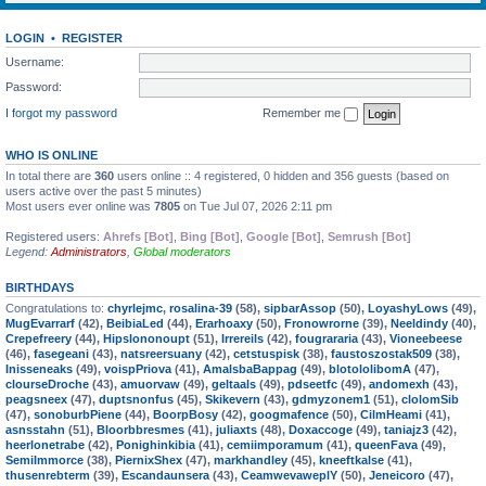
LOGIN
•
REGISTER
Username:
Password:
I forgot my password
Remember me
WHO IS ONLINE
In total there are
360
users online :: 4 registered, 0 hidden and 356 guests (based on
users active over the past 5 minutes)
Most users ever online was
7805
on Tue Jul 07, 2026 2:11 pm
Registered users:
Ahrefs [Bot]
,
Bing [Bot]
,
Google [Bot]
,
Semrush [Bot]
Legend:
Administrators
,
Global moderators
BIRTHDAYS
Congratulations to:
chyrlejmc
,
rosalina-39
(58),
sipbarAssop
(50),
LoyashyLows
(49),
MugEvarrarf
(42),
BeibiaLed
(44),
Erarhoaxy
(50),
Fronowrorne
(39),
Neeldindy
(40),
Crepefreery
(44),
Hipslononoupt
(51),
Irrereils
(42),
fougrararia
(43),
Vioneebeese
(46),
fasegeani
(43),
natsreersuany
(42),
cetstuspisk
(38),
faustoszostak509
(38),
Inisseneaks
(49),
voispPriova
(41),
AmalsbaBappag
(49),
blotololibomA
(47),
clourseDroche
(43),
amuorvaw
(49),
geltaals
(49),
pdseetfc
(49),
andomexh
(43),
peagsneex
(47),
duptsnonfus
(45),
Skikevern
(43),
gdmyzonem1
(51),
clolomSib
(47),
sonoburbPiene
(44),
BoorpBosy
(42),
googmafence
(50),
CilmHeami
(41),
asnsstahn
(51),
Bloorbbresmes
(41),
juliaxts
(48),
Doxaccoge
(49),
taniajz3
(42),
heerlonetrabe
(42),
Ponighinkibia
(41),
cemiimporamum
(41),
queenFava
(49),
SemiImmorce
(38),
PiernixShex
(47),
markhandley
(45),
kneeftkalse
(41),
thusenrebterm
(39),
Escandaunsera
(43),
CeamwevaweplY
(50),
Jeneicoro
(47),