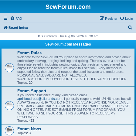
SewForum.com
FAQ
Register
Login
S
Board index
e
It is currently Thu Aug 06, 2026 10:38 am
a
SewForum.com Messages
r
Forum Rules
c
Welcome to the SewForum! Your place to share information and advice about
embroidery, sewing, serging, knitting and quilting. There is even a spot for
h
those interested in industrial sewing topics. Just register to get started and
enjoy! Please read the forum rules inside this section. Every member is
expected follow the rules and respect the administration and moderators.
PERSONAL SALES ADS ARE NOT ALLOWED.
WANT ADS FOR EMPLOYEES OR TEST STITCHERS ARE FORBIDDEN.
Topics:
20
Forum Support
If you need assistance of any kind please email
april.boudreau@allbrands.com
. I generally respond within 24-48 hours but will
ALWAYS respond. IF YOU DO NOT RECEIVE A RESPONSE YOUR EMAIL
PROBABLY CAME BACK TO ME AS UNDELIVERABLE. SPAM FILTERS SET
ON HIGH OFTEN REJECT EMAILS FROM FORUM PROGRAMS. YOU
WILL HAVE TO SET YOUR SETTINGS LOWER TO RECEIVE MY
RESPONSES.
Topics:
472
Forum News
Topics:
3