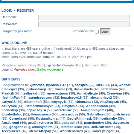
LOGIN
•
REGISTER
Username:
Password:
I forgot my password
Remember me
WHO IS ONLINE
In total there are
485
users online :: 4 registered, 0 hidden and 481 guests (based on
users active over the past 5 minutes)
Most users ever online was
7805
on Tue Jul 07, 2026 2:11 pm
Registered users:
Bing [Bot]
,
figsdental
,
Google [Bot]
,
Semrush [Bot]
Legend:
Administrators
,
Global moderators
BIRTHDAYS
Congratulations to:
vjmz28ss
,
kjohnso3512
(71),
sscsjtcs
(52),
Mrs.1506
(43),
whitsar
,
graciegu1
(39),
jordanstorejz
(43),
wailee
(53),
daavoskada
(49),
lnfztrlbbm
(43),
Prealcili
(55),
teellaskatt
(38),
envereutnum
(39),
Annabelleqto
(49),
Creervirm
(49),
!!cehithPah
(48),
exteniseepymn
(52),
beatricevw18
(39),
alexandriayv2
(39),
carlytc18
(39),
difethohaft
(56),
robynyy11
(39),
eldemaica
(43),
viliaZetgealt
(45),
sdurywea
(41),
Demaemiaininyxh
(51),
HavyMalo
(44),
Annabelleabh
(49),
Feenedisp
(38),
hqakqsoy14
(50),
korsetuliac
(50),
Amaignmayoms
(40),
Elizabethdoc
(51),
Hermosaoso
(50),
carteyrobvy
(50),
Gabriellersi
(50),
plalcheryal
(50),
Corneliaagi
(50),
Kosiaralkomat
(44),
DepleRilmmesk
(39),
Icetitmelty
(39),
Amalurond
(44),
geuGoxyfreerve
(51),
gosgovji
(51),
psqtcherdrw
(39),
dwysnuzo
(39),
gosgoitc
(51),
adminysnirm
(51),
brarpediaccit
(40),
DefDearfsnots
(40),
Teexpurerce
(42),
MemeAffepay
(51),
WoorrieharKes
(40),
GloleLyclegot
(41),