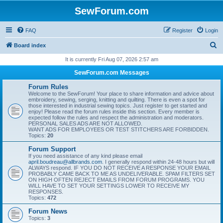
SewForum.com
FAQ
Register
Login
S
Board index
e
It is currently Fri Aug 07, 2026 2:57 am
a
SewForum.com Messages
r
Forum Rules
c
Welcome to the SewForum! Your place to share information and advice about
embroidery, sewing, serging, knitting and quilting. There is even a spot for
h
those interested in industrial sewing topics. Just register to get started and
enjoy! Please read the forum rules inside this section. Every member is
expected follow the rules and respect the administration and moderators.
PERSONAL SALES ADS ARE NOT ALLOWED.
WANT ADS FOR EMPLOYEES OR TEST STITCHERS ARE FORBIDDEN.
Topics:
20
Forum Support
If you need assistance of any kind please email
april.boudreau@allbrands.com
. I generally respond within 24-48 hours but will
ALWAYS respond. IF YOU DO NOT RECEIVE A RESPONSE YOUR EMAIL
PROBABLY CAME BACK TO ME AS UNDELIVERABLE. SPAM FILTERS SET
ON HIGH OFTEN REJECT EMAILS FROM FORUM PROGRAMS. YOU
WILL HAVE TO SET YOUR SETTINGS LOWER TO RECEIVE MY
RESPONSES.
Topics:
472
Forum News
Topics:
3