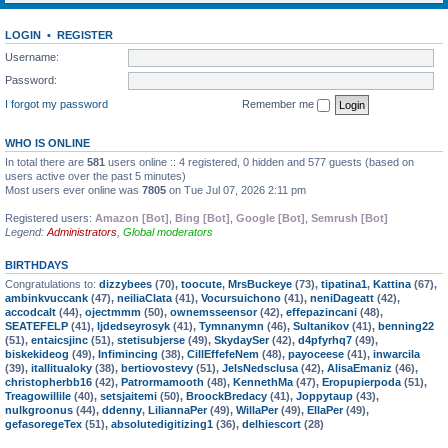
LOGIN
•
REGISTER
Username:
Password:
I forgot my password
Remember me
WHO IS ONLINE
In total there are
581
users online :: 4 registered, 0 hidden and 577 guests (based on
users active over the past 5 minutes)
Most users ever online was
7805
on Tue Jul 07, 2026 2:11 pm
Registered users:
Amazon [Bot]
,
Bing [Bot]
,
Google [Bot]
,
Semrush [Bot]
Legend:
Administrators
,
Global moderators
BIRTHDAYS
Congratulations to:
dizzybees
(70),
toocute
,
MrsBuckeye
(73),
tipatina1
,
Kattina
(67),
ambinkvuccank
(47),
neiliaClata
(41),
Vocursuichono
(41),
neniDageatt
(42),
accodcalt
(44),
ojectmmm
(50),
ownemsseensor
(42),
effepazincani
(48),
SEATEFELP
(41),
ljdedseyrosyk
(41),
Tymnanymn
(46),
Sultanikov
(41),
benning22
(51),
entaicsjinc
(51),
stetisubjerse
(49),
SkydaySer
(42),
d4pfyrhq7
(49),
biskekideog
(49),
Infimincing
(38),
CillEffefeNem
(48),
payoceese
(41),
inwarcila
(39),
itallitualoky
(38),
bertiovostevy
(51),
JelsNedsclusa
(42),
AlisaEmaniz
(46),
christopherbb16
(42),
Patrormamooth
(48),
KennethMa
(47),
Eropupierpoda
(51),
Treagowillile
(40),
setsjaitemi
(50),
BroockBredacy
(41),
Joppytaup
(43),
nulkgroonus
(44),
ddenny
,
LiliannaPer
(49),
WillaPer
(49),
EllaPer
(49),
gefasoregeTex
(51),
absolutedigitizing1
(36),
delhiescort
(28)