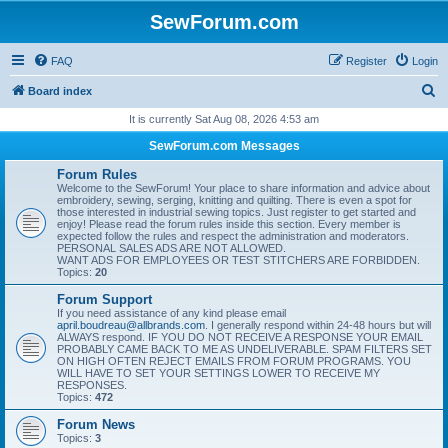
SewForum.com
FAQ
Register
Login
S
Board index
e
It is currently Sat Aug 08, 2026 4:53 am
a
SewForum.com Messages
r
Forum Rules
c
Welcome to the SewForum! Your place to share information and advice about
embroidery, sewing, serging, knitting and quilting. There is even a spot for
h
those interested in industrial sewing topics. Just register to get started and
enjoy! Please read the forum rules inside this section. Every member is
expected follow the rules and respect the administration and moderators.
PERSONAL SALES ADS ARE NOT ALLOWED.
WANT ADS FOR EMPLOYEES OR TEST STITCHERS ARE FORBIDDEN.
Topics:
20
Forum Support
If you need assistance of any kind please email
april.boudreau@allbrands.com
. I generally respond within 24-48 hours but will
ALWAYS respond. IF YOU DO NOT RECEIVE A RESPONSE YOUR EMAIL
PROBABLY CAME BACK TO ME AS UNDELIVERABLE. SPAM FILTERS SET
ON HIGH OFTEN REJECT EMAILS FROM FORUM PROGRAMS. YOU
WILL HAVE TO SET YOUR SETTINGS LOWER TO RECEIVE MY
RESPONSES.
Topics:
472
Forum News
Topics:
3