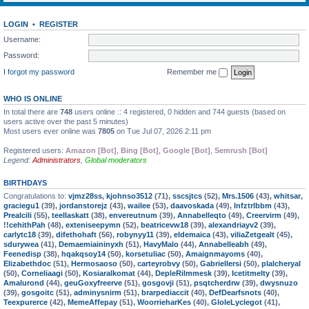
LOGIN
•
REGISTER
Username:
Password:
I forgot my password
Remember me
WHO IS ONLINE
In total there are
748
users online :: 4 registered, 0 hidden and 744 guests (based on
users active over the past 5 minutes)
Most users ever online was
7805
on Tue Jul 07, 2026 2:11 pm
Registered users:
Amazon [Bot]
,
Bing [Bot]
,
Google [Bot]
,
Semrush [Bot]
Legend:
Administrators
,
Global moderators
BIRTHDAYS
Congratulations to:
vjmz28ss
,
kjohnso3512
(71),
sscsjtcs
(52),
Mrs.1506
(43),
whitsar
,
graciegu1
(39),
jordanstorejz
(43),
wailee
(53),
daavoskada
(49),
lnfztrlbbm
(43),
Prealcili
(55),
teellaskatt
(38),
envereutnum
(39),
Annabelleqto
(49),
Creervirm
(49),
!!cehithPah
(48),
exteniseepymn
(52),
beatricevw18
(39),
alexandriayv2
(39),
carlytc18
(39),
difethohaft
(56),
robynyy11
(39),
eldemaica
(43),
viliaZetgealt
(45),
sdurywea
(41),
Demaemiaininyxh
(51),
HavyMalo
(44),
Annabelleabh
(49),
Feenedisp
(38),
hqakqsoy14
(50),
korsetuliac
(50),
Amaignmayoms
(40),
Elizabethdoc
(51),
Hermosaoso
(50),
carteyrobvy
(50),
Gabriellersi
(50),
plalcheryal
(50),
Corneliaagi
(50),
Kosiaralkomat
(44),
DepleRilmmesk
(39),
Icetitmelty
(39),
Amalurond
(44),
geuGoxyfreerve
(51),
gosgovji
(51),
psqtcherdrw
(39),
dwysnuzo
(39),
gosgoitc
(51),
adminysnirm
(51),
brarpediaccit
(40),
DefDearfsnots
(40),
Teexpurerce
(42),
MemeAffepay
(51),
WoorrieharKes
(40),
GloleLyclegot
(41),