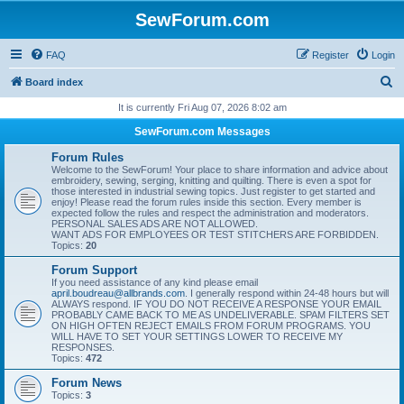
SewForum.com
FAQ
Register
Login
S
Board index
e
It is currently Fri Aug 07, 2026 8:02 am
a
SewForum.com Messages
r
Forum Rules
c
Welcome to the SewForum! Your place to share information and advice about
embroidery, sewing, serging, knitting and quilting. There is even a spot for
h
those interested in industrial sewing topics. Just register to get started and
enjoy! Please read the forum rules inside this section. Every member is
expected follow the rules and respect the administration and moderators.
PERSONAL SALES ADS ARE NOT ALLOWED.
WANT ADS FOR EMPLOYEES OR TEST STITCHERS ARE FORBIDDEN.
Topics:
20
Forum Support
If you need assistance of any kind please email
april.boudreau@allbrands.com
. I generally respond within 24-48 hours but will
ALWAYS respond. IF YOU DO NOT RECEIVE A RESPONSE YOUR EMAIL
PROBABLY CAME BACK TO ME AS UNDELIVERABLE. SPAM FILTERS SET
ON HIGH OFTEN REJECT EMAILS FROM FORUM PROGRAMS. YOU
WILL HAVE TO SET YOUR SETTINGS LOWER TO RECEIVE MY
RESPONSES.
Topics:
472
Forum News
Topics:
3