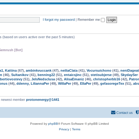
o
c
p
s
i
I forgot my password
|
Remember me
c
s
ts (based on users active over the past 5 minutes)
Semrush [Bot]
a1
,
Kattina
(67),
ambinkvuccank
(47),
neiliaClata
(41),
Vocursuichono
(41),
neniDageat
n
(46),
Sultanikov
(41),
benning22
(51),
entaicsjinc
(51),
stetisubjerse
(49),
SkydaySer
bertiovostevy
(51),
JelsNedsclusa
(42),
AlisaEmaniz
(46),
christopherbb16
(42),
Patro
onus
(44),
ddenny
,
LiliannaPer
(49),
WillaPer
(49),
EllaPer
(49),
gefasoregeTex
(51),
abs
r newest member
protonenergy@1441
Contact us
Powered by
phpBB
® Forum Software © phpBB Limited
Privacy
|
Terms