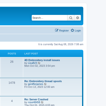
Search
Advanced search
Register
Login
It is currently Sat Aug 08, 2026 7:08 am
POSTS
LAST POST
L
4D Embroidery install issues
P
26
a
V
by
LisaB23
s
i
Mon Oct 02, 2023 3:54 pm
o
t
e
p
w
s
o
t
s
h
t
t
e
L
Re: Embroidery thread spools
P
1478
l
a
V
by
genifferjames
a
s
s
i
Fri Oct 13, 2023 12:00 am
t
o
t
e
e
p
w
s
s
o
t
t
s
h
L
Re: Server Crashed
p
P
4
t
t
e
a
V
by
rose48458
o
l
s
i
Thu Oct 01, 2015 4:03 pm
s