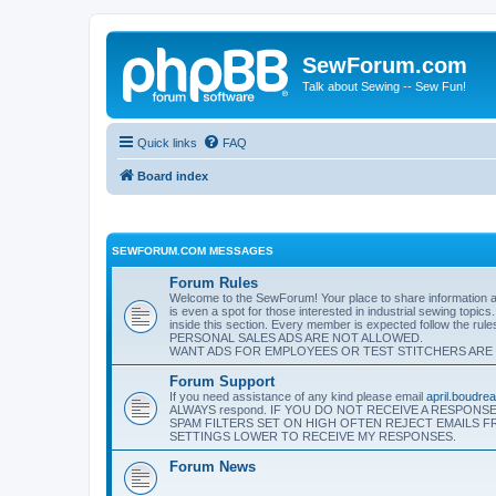
SewForum.com
Talk about Sewing -- Sew Fun!
Quick links
FAQ
Board index
SEWFORUM.COM MESSAGES
Forum Rules
Welcome to the SewForum! Your place to share information and
is even a spot for those interested in industrial sewing topics
inside this section. Every member is expected follow the rul
PERSONAL SALES ADS ARE NOT ALLOWED.
WANT ADS FOR EMPLOYEES OR TEST STITCHERS ARE
Forum Support
If you need assistance of any kind please email
april.boudr
ALWAYS respond. IF YOU DO NOT RECEIVE A RESPON
SPAM FILTERS SET ON HIGH OFTEN REJECT EMAILS 
SETTINGS LOWER TO RECEIVE MY RESPONSES.
Forum News