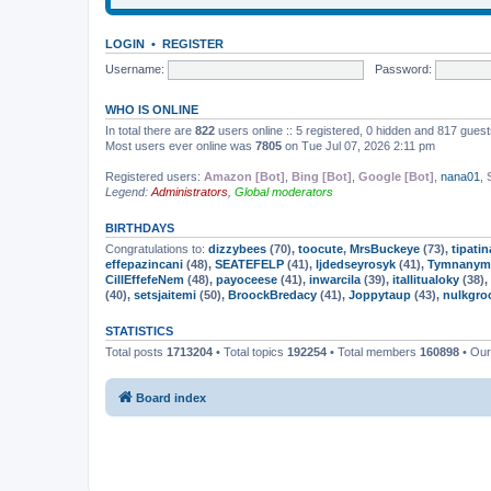
LOGIN
•
REGISTER
Username:
Password:
WHO IS ONLINE
In total there are
822
users online :: 5 registered, 0 hidden and 817 gues
Most users ever online was
7805
on Tue Jul 07, 2026 2:11 pm
Registered users:
Amazon [Bot]
,
Bing [Bot]
,
Google [Bot]
,
nana01
,
Legend:
Administrators
,
Global moderators
BIRTHDAYS
Congratulations to:
dizzybees
(70),
toocute
,
MrsBuckeye
(73),
tipatin
effepazincani
(48),
SEATEFELP
(41),
ljdedseyrosyk
(41),
Tymnanym
CillEffefeNem
(48),
payoceese
(41),
inwarcila
(39),
itallitualoky
(38),
(40),
setsjaitemi
(50),
BroockBredacy
(41),
Joppytaup
(43),
nulkgro
STATISTICS
Total posts
1713204
• Total topics
192254
• Total members
160898
• Ou
Board index