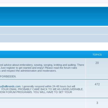
TOPICS
T
20
 advice about embroidery, sewing, serging, knitting and quilting. There
. Just register to get started and enjoy! Please read the forum rules
o
es and respect the administration and moderators.
p
 FORBIDDEN.
i
T
472
eau@allbrands.com
. I generally respond within 24-48 hours but will
c
SE YOUR EMAIL PROBABLY CAME BACK TO ME AS UNDELIVERABLE.
o
FROM FORUM PROGRAMS. YOU WILL HAVE TO SET YOUR
s
p
T
3
i