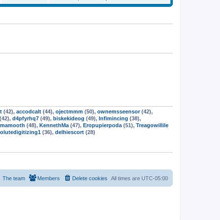
a
o
s
t
e
t
t
p
w
e
s
o
t
s
s
h
t
t
t
e
p
l
o
a
s
s
t
t
e
s
t
p
o
s
t
t
(42),
accodcalt
(44),
ojectmmm
(50),
ownemsseensor
(42),
(42),
d4pfyrhq7
(49),
biskekideog
(49),
Infimincing
(38),
rmamooth
(48),
KennethMa
(47),
Eropupierpoda
(51),
Treagowillile
olutedigitizing1
(36),
delhiescort
(28)
The team
Members
Delete cookies
All times are
UTC-05:00