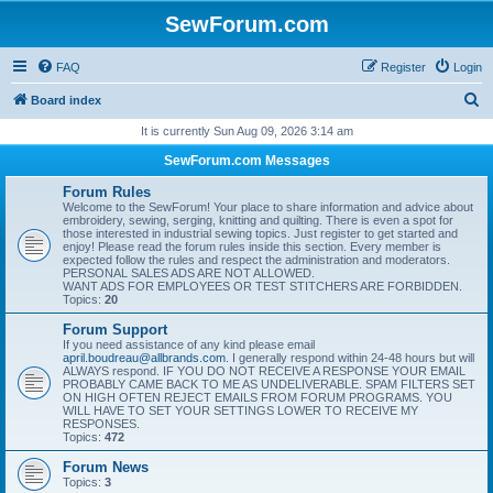
SewForum.com
FAQ
Register
Login
S
Board index
e
It is currently Sun Aug 09, 2026 3:14 am
a
SewForum.com Messages
r
Forum Rules
c
Welcome to the SewForum! Your place to share information and advice about
embroidery, sewing, serging, knitting and quilting. There is even a spot for
h
those interested in industrial sewing topics. Just register to get started and
enjoy! Please read the forum rules inside this section. Every member is
expected follow the rules and respect the administration and moderators.
PERSONAL SALES ADS ARE NOT ALLOWED.
WANT ADS FOR EMPLOYEES OR TEST STITCHERS ARE FORBIDDEN.
Topics:
20
Forum Support
If you need assistance of any kind please email
april.boudreau@allbrands.com
. I generally respond within 24-48 hours but will
ALWAYS respond. IF YOU DO NOT RECEIVE A RESPONSE YOUR EMAIL
PROBABLY CAME BACK TO ME AS UNDELIVERABLE. SPAM FILTERS SET
ON HIGH OFTEN REJECT EMAILS FROM FORUM PROGRAMS. YOU
WILL HAVE TO SET YOUR SETTINGS LOWER TO RECEIVE MY
RESPONSES.
Topics:
472
Forum News
Topics:
3