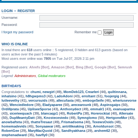
LOGIN
•
REGISTER
Username:
Password:
I forgot my password
Remember me
WHO IS ONLINE
In total there are
618
users online :: 5 registered, 0 hidden and 613 guests (based on
users active over the past 5 minutes)
Most users ever online was
7805
on Tue Jul 07, 2026 2:11 pm
Registered users:
Ahrefs [Bot]
,
Amazon [Bot]
,
Bing [Bot]
,
Google [Bot]
,
Semrush
[Bot]
Legend:
Administrators
,
Global moderators
BIRTHDAYS
Congratulations to:
chumi
,
newgirl
(49),
MomDeb123
,
Crearleri
(44),
quiltinnana
,
inhalsino
(41),
h8hgwpms3
(42),
LadoAdoni
(43),
erroltant
(51),
foojergig
(44),
lutleevethy
(41),
vercursuids
(49),
allecufaxia
(46),
embogeSeife
(46),
wheriusevorse
(42),
Wenciedledore
(39),
Eladyaparee
(50),
arecearounk
(48),
Aspinsgaips
(50),
Ordillprata
(45),
UpliseeSporse
(43),
Anthonydect
(49),
emmalr1
(43),
exanuaparma
(43),
sicerieequach
(39),
blancaqp1
(40),
RobertPa
(38),
Horerocktat
(40),
Allersate
(50),
DupMeantyDatt
(39),
Knostecestedo
(49),
Symnglomo
(50),
HertgoneMor
(43),
anowbafteta
(43),
thatteTresaut
(49),
Frismadsema
(40),
TexewsOxids
(48),
homemadevids
(45),
Sonyaawar
(48),
antrilikeaking
(36),
Arnoldunsot
(39),
RobertGee
(29),
MaryMacQuoid
(34),
Sandhyakhana
(29),
arshem62
(30),
stephenadward
(35),
havfly0
(30)