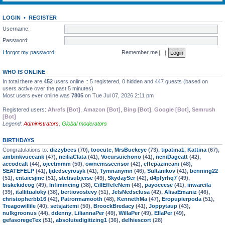
LOGIN
•
REGISTER
Username:
Password:
I forgot my password
Remember me
WHO IS ONLINE
In total there are
452
users online :: 5 registered, 0 hidden and 447 guests (based on
users active over the past 5 minutes)
Most users ever online was
7805
on Tue Jul 07, 2026 2:11 pm
Registered users:
Ahrefs [Bot]
,
Amazon [Bot]
,
Bing [Bot]
,
Google [Bot]
,
Semrush
[Bot]
Legend:
Administrators
,
Global moderators
BIRTHDAYS
Congratulations to:
dizzybees
(70),
toocute
,
MrsBuckeye
(73),
tipatina1
,
Kattina
(67),
ambinkvuccank
(47),
neiliaClata
(41),
Vocursuichono
(41),
neniDageatt
(42),
accodcalt
(44),
ojectmmm
(50),
ownemsseensor
(42),
effepazincani
(48),
SEATEFELP
(41),
ljdedseyrosyk
(41),
Tymnanymn
(46),
Sultanikov
(41),
benning22
(51),
entaicsjinc
(51),
stetisubjerse
(49),
SkydaySer
(42),
d4pfyrhq7
(49),
biskekideog
(49),
Infimincing
(38),
CillEffefeNem
(48),
payoceese
(41),
inwarcila
(39),
itallitualoky
(38),
bertiovostevy
(51),
JelsNedsclusa
(42),
AlisaEmaniz
(46),
christopherbb16
(42),
Patrormamooth
(48),
KennethMa
(47),
Eropupierpoda
(51),
Treagowillile
(40),
setsjaitemi
(50),
BroockBredacy
(41),
Joppytaup
(43),
nulkgroonus
(44),
ddenny
,
LiliannaPer
(49),
WillaPer
(49),
EllaPer
(49),
gefasoregeTex
(51),
absolutedigitizing1
(36),
delhiescort
(28)