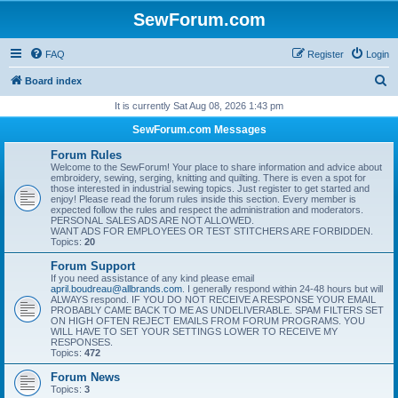
SewForum.com
FAQ
Register
Login
S
Board index
e
It is currently Sat Aug 08, 2026 1:43 pm
a
SewForum.com Messages
r
Forum Rules
c
Welcome to the SewForum! Your place to share information and advice about
embroidery, sewing, serging, knitting and quilting. There is even a spot for
h
those interested in industrial sewing topics. Just register to get started and
enjoy! Please read the forum rules inside this section. Every member is
expected follow the rules and respect the administration and moderators.
PERSONAL SALES ADS ARE NOT ALLOWED.
WANT ADS FOR EMPLOYEES OR TEST STITCHERS ARE FORBIDDEN.
Topics:
20
Forum Support
If you need assistance of any kind please email
april.boudreau@allbrands.com
. I generally respond within 24-48 hours but will
ALWAYS respond. IF YOU DO NOT RECEIVE A RESPONSE YOUR EMAIL
PROBABLY CAME BACK TO ME AS UNDELIVERABLE. SPAM FILTERS SET
ON HIGH OFTEN REJECT EMAILS FROM FORUM PROGRAMS. YOU
WILL HAVE TO SET YOUR SETTINGS LOWER TO RECEIVE MY
RESPONSES.
Topics:
472
Forum News
Topics:
3