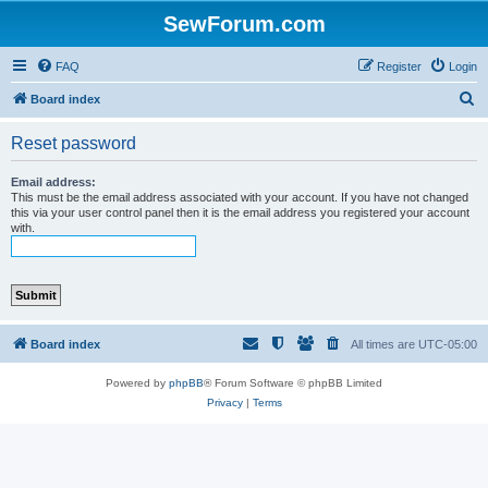
SewForum.com
FAQ
Register
Login
S
Board index
e
Reset password
a
r
Email address:
This must be the email address associated with your account. If you have not changed
c
this via your user control panel then it is the email address you registered your account
with.
h
Board index
All times are
UTC-05:00
Powered by
phpBB
® Forum Software © phpBB Limited
Privacy
|
Terms