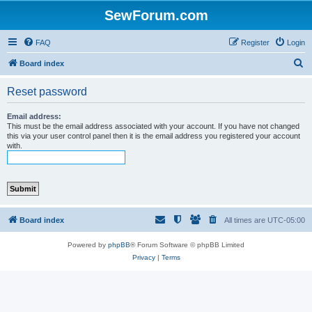
SewForum.com
FAQ
Register
Login
S
Board index
e
Reset password
a
r
Email address:
This must be the email address associated with your account. If you have not changed
c
this via your user control panel then it is the email address you registered your account
with.
h
Board index
All times are
UTC-05:00
Powered by
phpBB
® Forum Software © phpBB Limited
Privacy
|
Terms