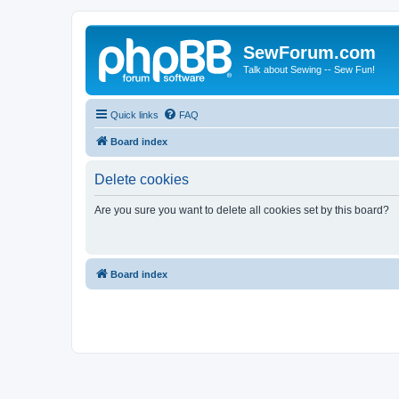
SewForum.com
Talk about Sewing -- Sew Fun!
Quick links
FAQ
Board index
Delete cookies
Are you sure you want to delete all cookies set by this board?
Board index