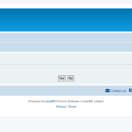
Contact us
Powered by
phpBB
® Forum Software © phpBB Limited
Privacy
|
Terms