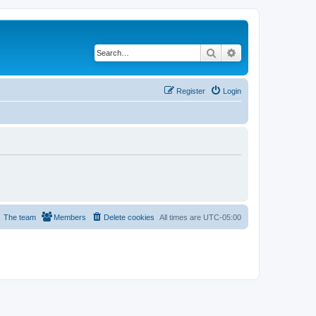
Search
Advanced search
Register
Login
The team
Members
Delete cookies
All times are
UTC-05:00